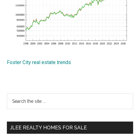
Foster City real estate trends
Primary
Search
the
Sidebar
site
...
JLEE REALTY HOMES FOR SALE