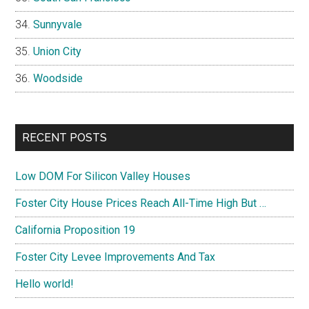
Sunnyvale
Union City
Woodside
RECENT POSTS
Low DOM For Silicon Valley Houses
Foster City House Prices Reach All-Time High But …
California Proposition 19
Foster City Levee Improvements And Tax
Hello world!