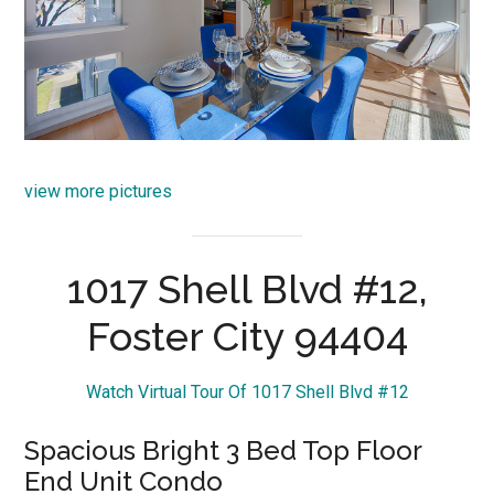
view more pictures
1017 Shell Blvd #12,
Foster City 94404
Watch Virtual Tour Of 1017 Shell Blvd #12
Spacious Bright 3 Bed Top Floor
End Unit Condo