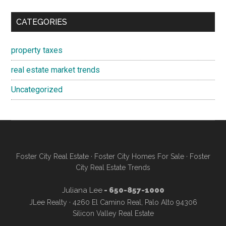
CATEGORIES
property taxes
real estate market trends
Uncategorized
Foster City Real Estate
·
Foster City Homes For Sale
·
Foster
City Real Estate Trends
Juliana Lee
- 650-857-1000
JLee Realty · 4260 El Camino Real, Palo Alto 94306
Silicon Valley Real Estate