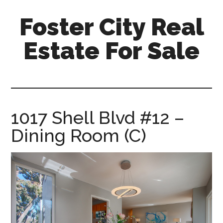
Skip
Skip
Foster City Real
to
to
main
primary
Estate For Sale
content
sidebar
foster-
city-
real-
estate-
1017 Shell Blvd #12 –
for-
Dining Room (C)
sale.com