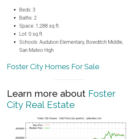
Beds: 3
Baths: 2
Space: 1,288 sq.ft.
Lot: 0 sq.ft.
Schools: Audubon Elementary, Bowditch Middle,
San Mateo High
Foster City Homes For Sale
Learn more about
Foster
City Real Estate