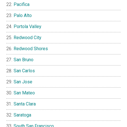
Pacifica
Palo Alto
Portola Valley
Redwood City
Redwood Shores
San Bruno
San Carlos
San Jose
San Mateo
Santa Clara
Saratoga
South San Francisco