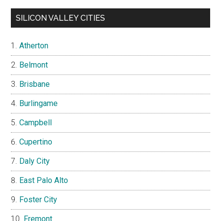
SILICON VALLEY CITIES
Atherton
Belmont
Brisbane
Burlingame
Campbell
Cupertino
Daly City
East Palo Alto
Foster City
Fremont