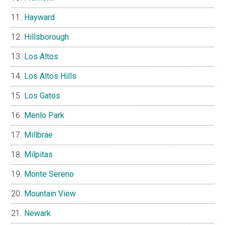
Hayward
Hillsborough
Los Altos
Los Altos Hills
Los Gatos
Menlo Park
Millbrae
Milpitas
Monte Sereno
Mountain View
Newark