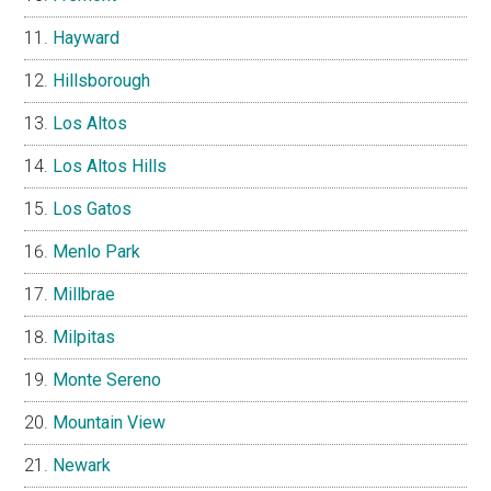
Hayward
Hillsborough
Los Altos
Los Altos Hills
Los Gatos
Menlo Park
Millbrae
Milpitas
Monte Sereno
Mountain View
Newark