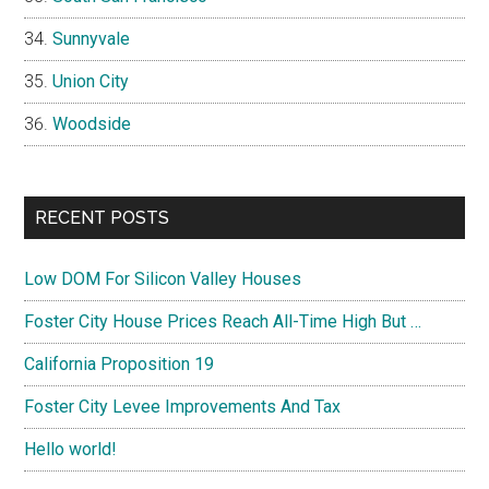
Sunnyvale
Union City
Woodside
RECENT POSTS
Low DOM For Silicon Valley Houses
Foster City House Prices Reach All-Time High But …
California Proposition 19
Foster City Levee Improvements And Tax
Hello world!