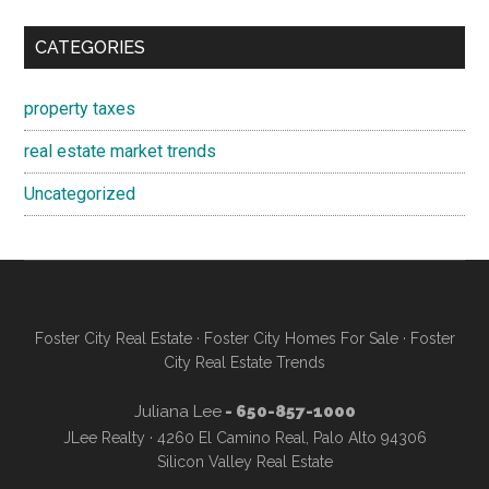
CATEGORIES
property taxes
real estate market trends
Uncategorized
Foster City Real Estate
·
Foster City Homes For Sale
·
Foster
City Real Estate Trends
Juliana Lee
- 650-857-1000
JLee Realty · 4260 El Camino Real, Palo Alto 94306
Silicon Valley Real Estate