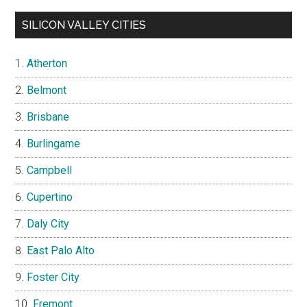
SILICON VALLEY CITIES
Atherton
Belmont
Brisbane
Burlingame
Campbell
Cupertino
Daly City
East Palo Alto
Foster City
Fremont