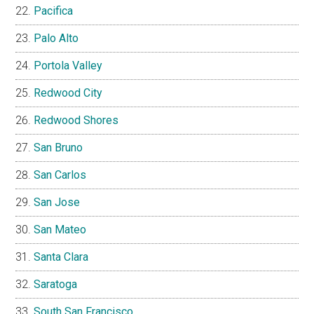
Pacifica
Palo Alto
Portola Valley
Redwood City
Redwood Shores
San Bruno
San Carlos
San Jose
San Mateo
Santa Clara
Saratoga
South San Francisco