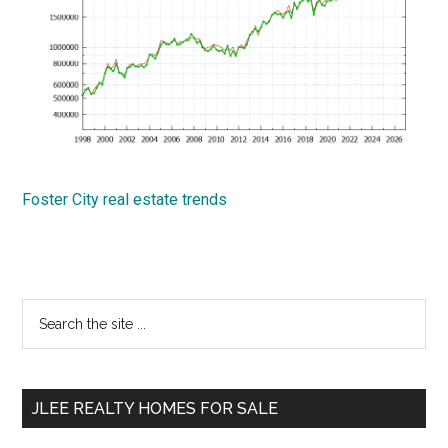
Foster City real estate trends
Primary
Search
the
Sidebar
site
...
JLEE REALTY HOMES FOR SALE