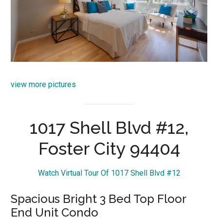
view more pictures
1017 Shell Blvd #12,
Foster City 94404
Watch Virtual Tour Of 1017 Shell Blvd #12
Spacious Bright 3 Bed Top Floor
End Unit Condo