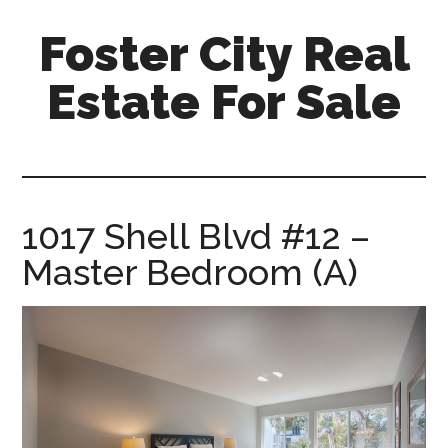
Skip
Skip
Foster City Real
to
to
main
primary
Estate For Sale
content
sidebar
foster-
city-
real-
estate-
1017 Shell Blvd #12 –
for-
Master Bedroom (A)
sale.com