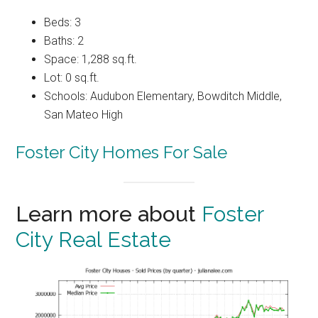
Beds: 3
Baths: 2
Space: 1,288 sq.ft.
Lot: 0 sq.ft.
Schools: Audubon Elementary, Bowditch Middle,
San Mateo High
Foster City Homes For Sale
Learn more about
Foster
City Real Estate