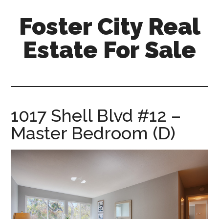
Skip
Skip
Foster City Real
to
to
main
primary
Estate For Sale
content
sidebar
foster-
city-
real-
estate-
1017 Shell Blvd #12 –
for-
Master Bedroom (D)
sale.com