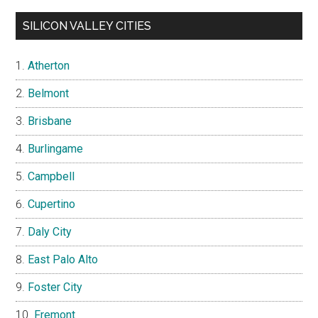
SILICON VALLEY CITIES
Atherton
Belmont
Brisbane
Burlingame
Campbell
Cupertino
Daly City
East Palo Alto
Foster City
Fremont