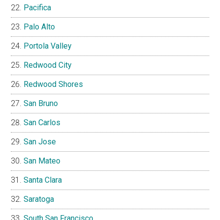
Pacifica
Palo Alto
Portola Valley
Redwood City
Redwood Shores
San Bruno
San Carlos
San Jose
San Mateo
Santa Clara
Saratoga
South San Francisco