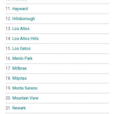
Hayward
Hillsborough
Los Altos
Los Altos Hills
Los Gatos
Menlo Park
Millbrae
Milpitas
Monte Sereno
Mountain View
Newark