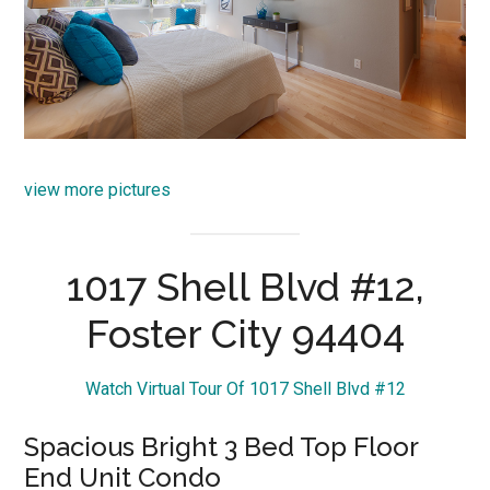
view more pictures
1017 Shell Blvd #12,
Foster City 94404
Watch Virtual Tour Of 1017 Shell Blvd #12
Spacious Bright 3 Bed Top Floor
End Unit Condo