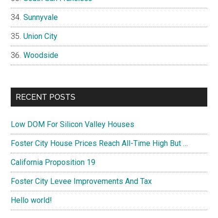
Sunnyvale
Union City
Woodside
RECENT POSTS
Low DOM For Silicon Valley Houses
Foster City House Prices Reach All-Time High But …
California Proposition 19
Foster City Levee Improvements And Tax
Hello world!