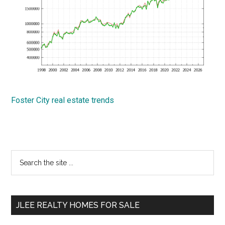
Foster City real estate trends
Primary
Search
the
Sidebar
site
...
JLEE REALTY HOMES FOR SALE