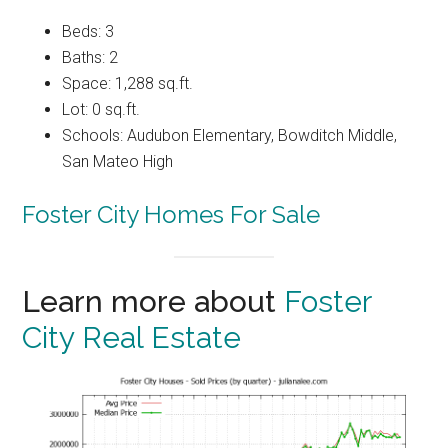
Beds: 3
Baths: 2
Space: 1,288 sq.ft.
Lot: 0 sq.ft.
Schools: Audubon Elementary, Bowditch Middle,
San Mateo High
Foster City Homes For Sale
Learn more about
Foster
City Real Estate