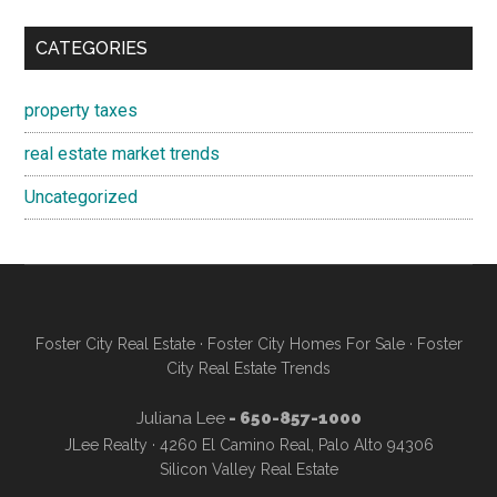
CATEGORIES
property taxes
real estate market trends
Uncategorized
Foster City Real Estate
·
Foster City Homes For Sale
·
Foster
City Real Estate Trends
Juliana Lee
- 650-857-1000
JLee Realty · 4260 El Camino Real, Palo Alto 94306
Silicon Valley Real Estate