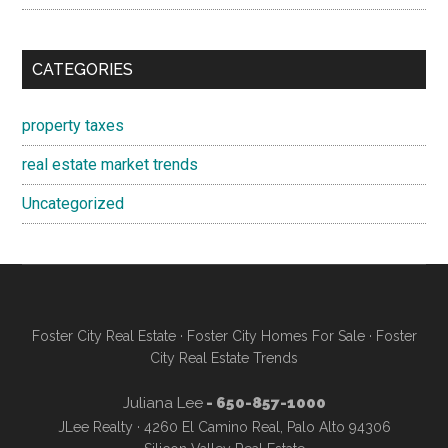
CATEGORIES
property taxes
real estate market trends
Uncategorized
Foster City Real Estate
·
Foster City Homes For Sale
·
Foster
City Real Estate Trends
Juliana Lee
- 650-857-1000
JLee Realty · 4260 El Camino Real, Palo Alto 94306