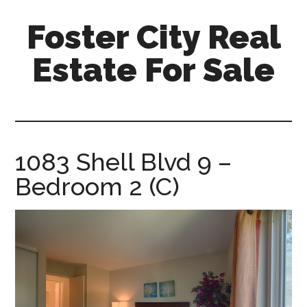
Skip
Skip
Foster City Real
to
to
main
primary
Estate For Sale
content
sidebar
foster-
city-
real-
estate-
1083 Shell Blvd 9 –
for-
Bedroom 2 (C)
sale.com