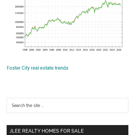
Foster City real estate trends
Primary
Search
the
Sidebar
site
...
JLEE REALTY HOMES FOR SALE