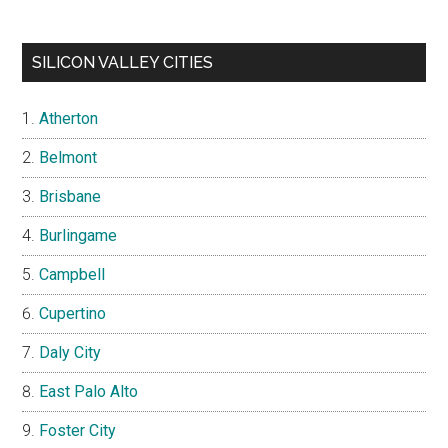
SILICON VALLEY CITIES
Atherton
Belmont
Brisbane
Burlingame
Campbell
Cupertino
Daly City
East Palo Alto
Foster City