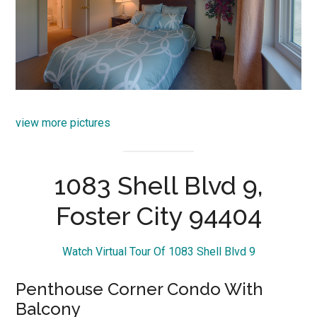
view more pictures
1083 Shell Blvd 9,
Foster City 94404
Watch Virtual Tour Of 1083 Shell Blvd 9
Penthouse Corner Condo With
Balcony