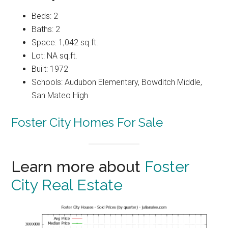
Beds: 2
Baths: 2
Space: 1,042 sq.ft.
Lot: NA sq.ft.
Built: 1972
Schools: Audubon Elementary, Bowditch Middle,
San Mateo High
Foster City Homes For Sale
Learn more about
Foster
City Real Estate