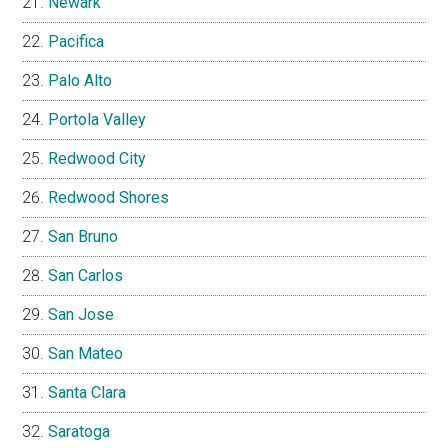
Newark
Pacifica
Palo Alto
Portola Valley
Redwood City
Redwood Shores
San Bruno
San Carlos
San Jose
San Mateo
Santa Clara
Saratoga