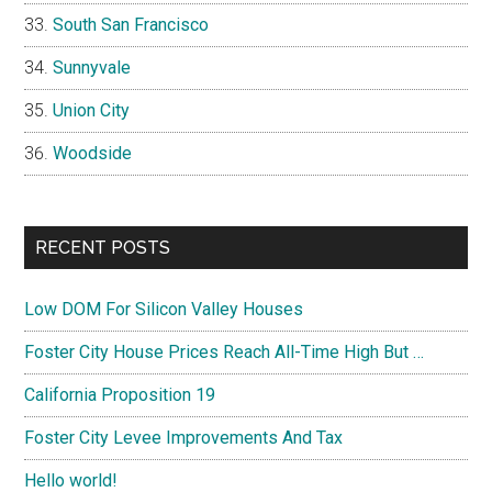
South San Francisco
Sunnyvale
Union City
Woodside
RECENT POSTS
Low DOM For Silicon Valley Houses
Foster City House Prices Reach All-Time High But …
California Proposition 19
Foster City Levee Improvements And Tax
Hello world!