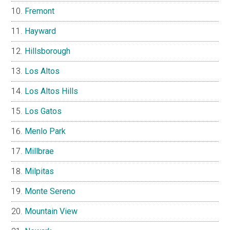
Fremont
Hayward
Hillsborough
Los Altos
Los Altos Hills
Los Gatos
Menlo Park
Millbrae
Milpitas
Monte Sereno
Mountain View