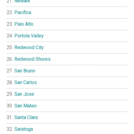
Newark
Pacifica
Palo Alto
Portola Valley
Redwood City
Redwood Shores
San Bruno
San Carlos
San Jose
San Mateo
Santa Clara
Saratoga