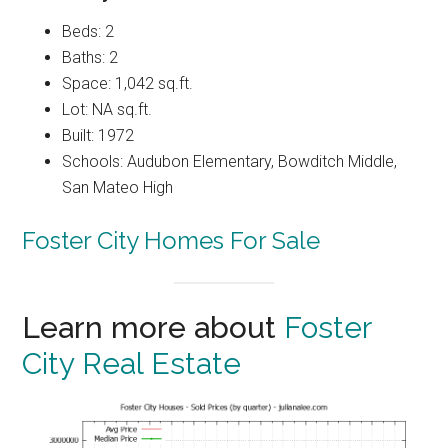
Beds: 2
Baths: 2
Space: 1,042 sq.ft.
Lot: NA sq.ft.
Built: 1972
Schools: Audubon Elementary, Bowditch Middle,
San Mateo High
Foster City Homes For Sale
Learn more about
Foster
City Real Estate