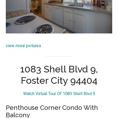
view more pictures
1083 Shell Blvd 9,
Foster City 94404
Watch Virtual Tour Of 1083 Shell Blvd 9
Penthouse Corner Condo With
Balcony