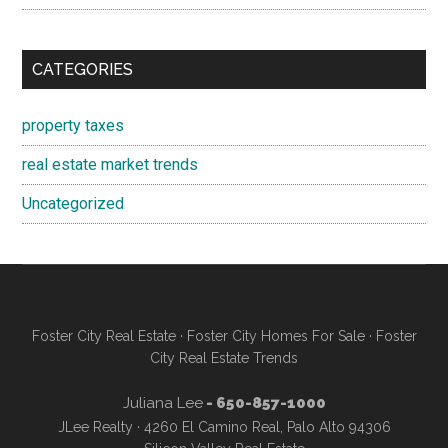
CATEGORIES
property taxes
real estate market trends
Uncategorized
Foster City Real Estate
·
Foster City Homes For Sale
·
Foster
City Real Estate Trends
Juliana Lee
- 650-857-1000
JLee Realty · 4260 El Camino Real, Palo Alto 94306