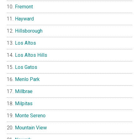
Fremont
Hayward
Hillsborough
Los Altos
Los Altos Hills
Los Gatos
Menlo Park
Millbrae
Milpitas
Monte Sereno
Mountain View