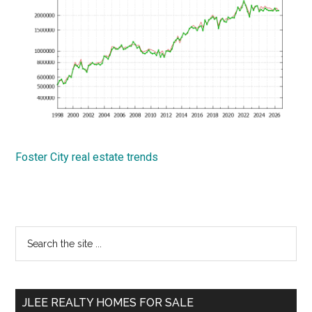
Foster City real estate trends
Primary
Search
the
Sidebar
site
...
JLEE REALTY HOMES FOR SALE