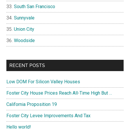
South San Francisco
Sunnyvale
Union City
Woodside
RECENT POSTS
Low DOM For Silicon Valley Houses
Foster City House Prices Reach All-Time High But …
California Proposition 19
Foster City Levee Improvements And Tax
Hello world!