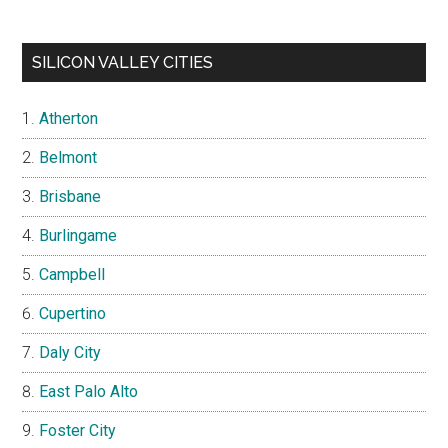
SILICON VALLEY CITIES
Atherton
Belmont
Brisbane
Burlingame
Campbell
Cupertino
Daly City
East Palo Alto
Foster City