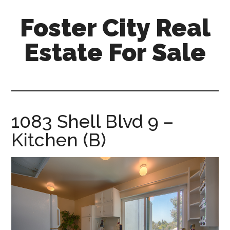
Skip
Skip
Foster City Real
to
to
main
primary
Estate For Sale
content
sidebar
foster-
city-
real-
estate-
1083 Shell Blvd 9 –
for-
Kitchen (B)
sale.com