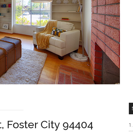
, Foster City 94404