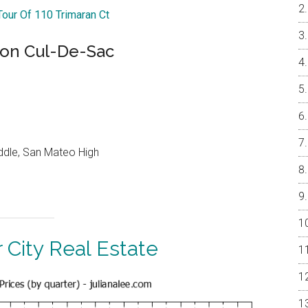
Tour Of 110 Trimaran Ct
 on Cul-De-Sac
ddle, San Mateo High
 City Real Estate