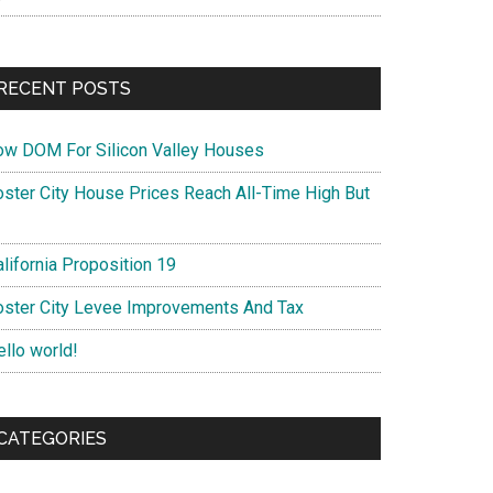
RECENT POSTS
ow DOM For Silicon Valley Houses
oster City House Prices Reach All-Time High But
lifornia Proposition 19
oster City Levee Improvements And Tax
ello world!
CATEGORIES