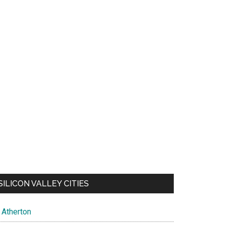
SILICON VALLEY CITIES
Atherton