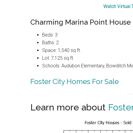
Watch Virtual 
Charming Marina Point House
Beds: 3
Baths: 2
Space: 1,540 sq.ft.
Lot: 7,125 sq.ft.
Schools: Audubon Elementary, Bowditch Mi
Foster City Homes For Sale
Learn more about
Foster