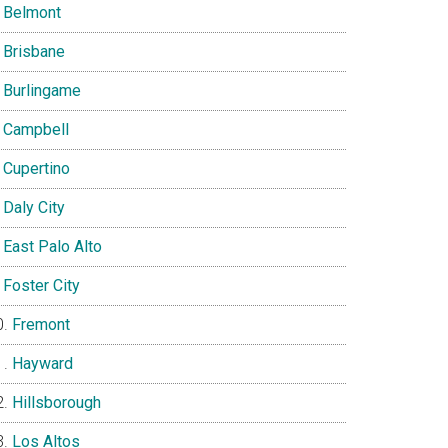
Belmont
Brisbane
Burlingame
Campbell
Cupertino
Daly City
East Palo Alto
Foster City
Fremont
Hayward
Hillsborough
Los Altos