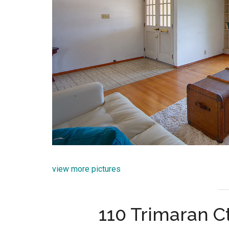
view more pictures
110 Trimaran Ct