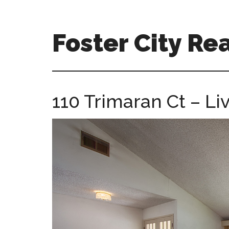
Skip
Skip
to
to
main
primary
Foster City Rea
content
sidebar
foster-
city-
real-
110 Trimaran Ct – Li
estate-
for-
sale.com