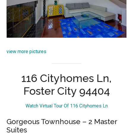
view more pictures
116 Cityhomes Ln,
Foster City 94404
Watch Virtual Tour Of 116 Cityhomes Ln
Gorgeous Townhouse – 2 Master
Suites