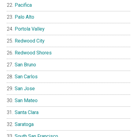
Pacifica
Palo Alto
Portola Valley
Redwood City
Redwood Shores
San Bruno
San Carlos
San Jose
San Mateo
Santa Clara
Saratoga
South San Francisco