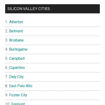
SILICON VALLEY CITIES
Atherton
Belmont
Brisbane
Burlingame
Campbell
Cupertino
Daly City
East Palo Alto
Foster City
Fremont