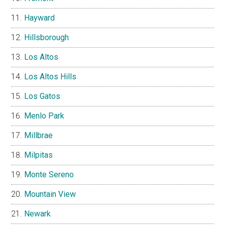
Hayward
Hillsborough
Los Altos
Los Altos Hills
Los Gatos
Menlo Park
Millbrae
Milpitas
Monte Sereno
Mountain View
Newark