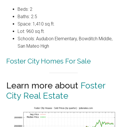
Beds: 2
Baths: 2.5
Space: 1,410 sq.ft.
Lot: 960 sq.ft.
Schools: Audubon Elementary, Bowditch Middle,
San Mateo High
Foster City Homes For Sale
Learn more about
Foster
City Real Estate