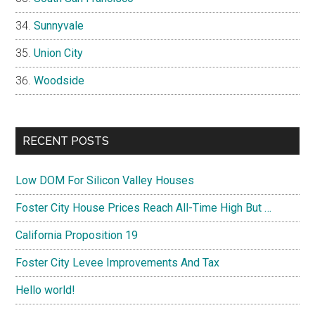
Sunnyvale
Union City
Woodside
RECENT POSTS
Low DOM For Silicon Valley Houses
Foster City House Prices Reach All-Time High But …
California Proposition 19
Foster City Levee Improvements And Tax
Hello world!