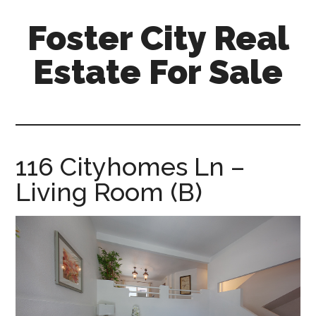
Skip
Skip
Foster City Real
to
to
main
primary
Estate For Sale
content
sidebar
foster-
city-
real-
estate-
116 Cityhomes Ln –
for-
Living Room (B)
sale.com