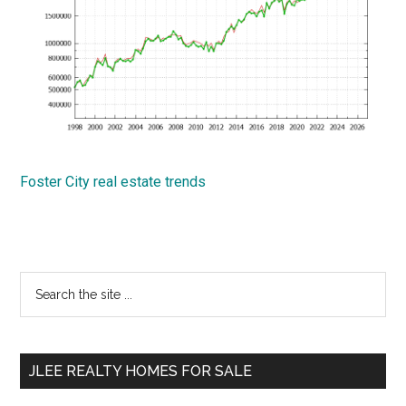
Foster City real estate trends
Primary
Search
the
Sidebar
site
...
JLEE REALTY HOMES FOR SALE