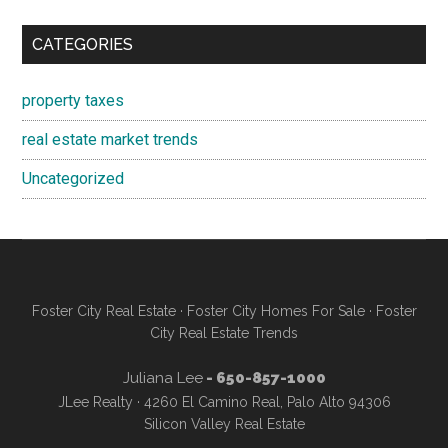
CATEGORIES
property taxes
real estate market trends
Uncategorized
Foster City Real Estate
·
Foster City Homes For Sale
·
Foster
City Real Estate Trends
Juliana Lee
- 650-857-1000
JLee Realty · 4260 El Camino Real, Palo Alto 94306
Silicon Valley Real Estate