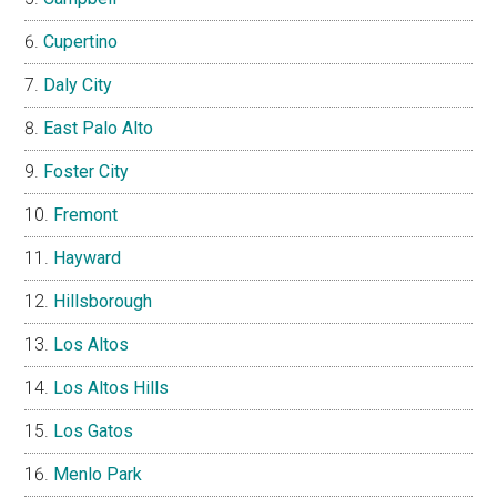
Cupertino
Daly City
East Palo Alto
Foster City
Fremont
Hayward
Hillsborough
Los Altos
Los Altos Hills
Los Gatos
Menlo Park