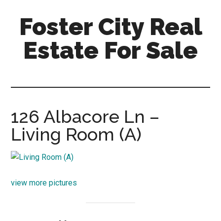
Skip
Skip
Foster City Real
to
to
main
primary
Estate For Sale
content
sidebar
foster-
city-
real-
estate-
126 Albacore Ln –
for-
Living Room (A)
sale.com
view more pictures