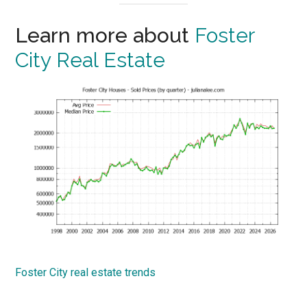
Learn more about
Foster
City Real Estate
Foster City real estate trends