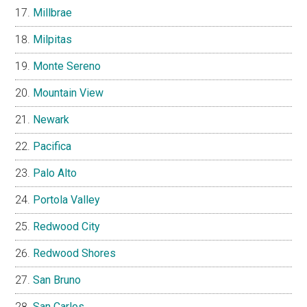
Millbrae
Milpitas
Monte Sereno
Mountain View
Newark
Pacifica
Palo Alto
Portola Valley
Redwood City
Redwood Shores
San Bruno
San Carlos