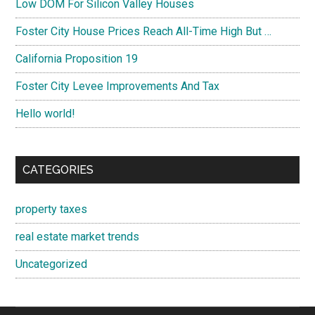
Low DOM For Silicon Valley Houses
Foster City House Prices Reach All-Time High But …
California Proposition 19
Foster City Levee Improvements And Tax
Hello world!
CATEGORIES
property taxes
real estate market trends
Uncategorized