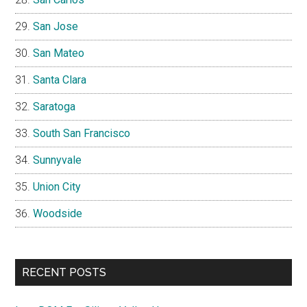
San Jose
San Mateo
Santa Clara
Saratoga
South San Francisco
Sunnyvale
Union City
Woodside
RECENT POSTS