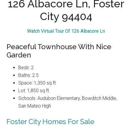
126 Albacore Ln, Foster
City 94404
Watch Virtual Tour Of 126 Albacore Ln
Peaceful Townhouse With Nice
Garden
Beds: 2
Baths: 2.5
Space: 1,350 sq.ft.
Lot: 1,850 sq.ft.
Schools: Audubon Elementary, Bowditch Middle,
San Mateo High
Foster City Homes For Sale