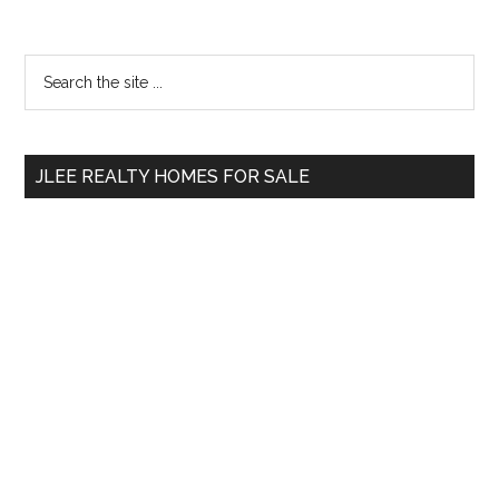
Primary
Search
the
Sidebar
site
...
JLEE REALTY HOMES FOR SALE