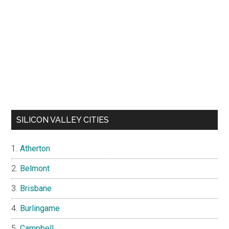
SILICON VALLEY CITIES
Atherton
Belmont
Brisbane
Burlingame
Campbell