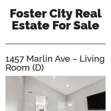
Skip
Skip
Foster City Real
to
to
main
primary
Estate For Sale
content
sidebar
foster-
city-
real-
estate-
1457 Marlin Ave – Living
for-
Room (D)
sale.com