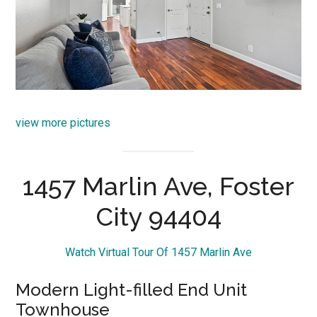
view more pictures
1457 Marlin Ave, Foster
City 94404
Watch Virtual Tour Of 1457 Marlin Ave
Modern Light-filled End Unit
Townhouse