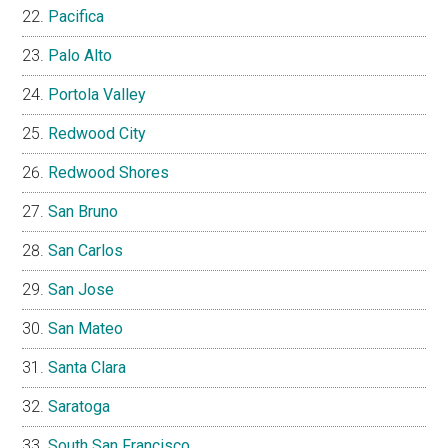
Pacifica
Palo Alto
Portola Valley
Redwood City
Redwood Shores
San Bruno
San Carlos
San Jose
San Mateo
Santa Clara
Saratoga
South San Francisco