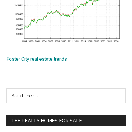
Foster City real estate trends
Primary
Search
the
Sidebar
site
...
JLEE REALTY HOMES FOR SALE