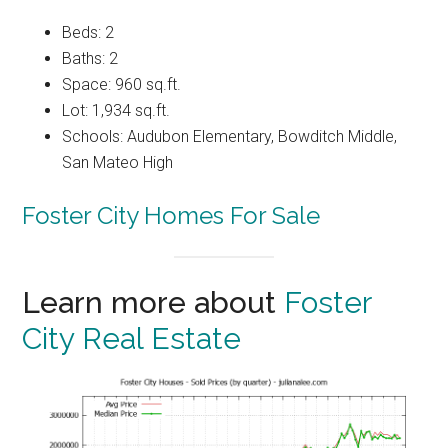
Beds: 2
Baths: 2
Space: 960 sq.ft.
Lot: 1,934 sq.ft.
Schools: Audubon Elementary, Bowditch Middle,
San Mateo High
Foster City Homes For Sale
Learn more about
Foster
City Real Estate