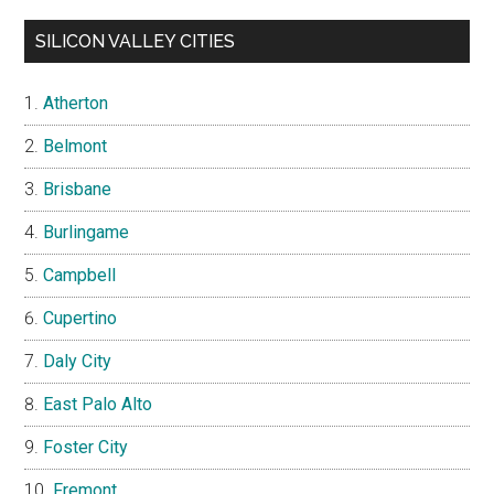
SILICON VALLEY CITIES
Atherton
Belmont
Brisbane
Burlingame
Campbell
Cupertino
Daly City
East Palo Alto
Foster City
Fremont