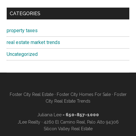
CATEGORIES
property taxes
real estate market trends
Uncategorized
Foster City Real Estate
·
Foster City Homes For Sale
·
Foster
City Real Estate Trends
Juliana Lee
- 650-857-1000
JLee Realty · 4260 El Camino Real, Palo Alto 94306
Silicon Valley Real Estate