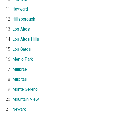
Hayward
Hillsborough
Los Altos
Los Altos Hills
Los Gatos
Menlo Park
Millbrae
Milpitas
Monte Sereno
Mountain View
Newark