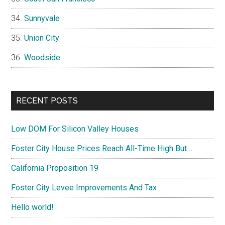
Sunnyvale
Union City
Woodside
RECENT POSTS
Low DOM For Silicon Valley Houses
Foster City House Prices Reach All-Time High But …
California Proposition 19
Foster City Levee Improvements And Tax
Hello world!