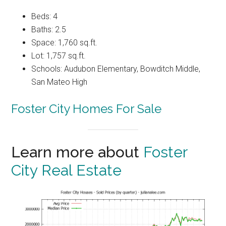
Beds: 4
Baths: 2.5
Space: 1,760 sq.ft.
Lot: 1,757 sq.ft.
Schools: Audubon Elementary, Bowditch Middle,
San Mateo High
Foster City Homes For Sale
Learn more about
Foster
City Real Estate