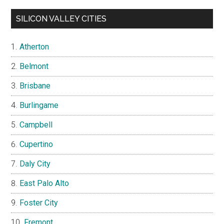
SILICON VALLEY CITIES
Atherton
Belmont
Brisbane
Burlingame
Campbell
Cupertino
Daly City
East Palo Alto
Foster City
Fremont