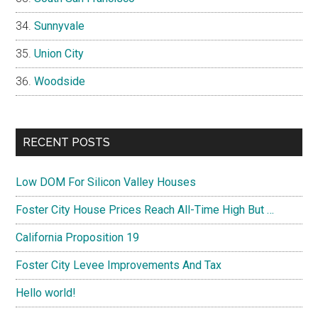
Sunnyvale
Union City
Woodside
RECENT POSTS
Low DOM For Silicon Valley Houses
Foster City House Prices Reach All-Time High But …
California Proposition 19
Foster City Levee Improvements And Tax
Hello world!