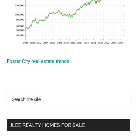
Foster City real estate trends
Primary
Search
the
Sidebar
site
...
JLEE REALTY HOMES FOR SALE