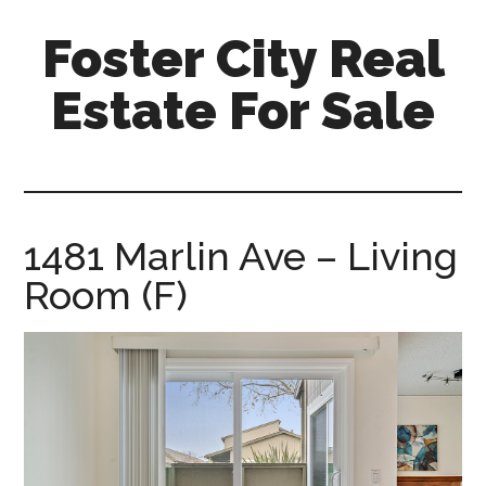
Skip
Skip
Foster City Real
to
to
main
primary
Estate For Sale
content
sidebar
foster-
city-
real-
estate-
1481 Marlin Ave – Living
for-
Room (F)
sale.com