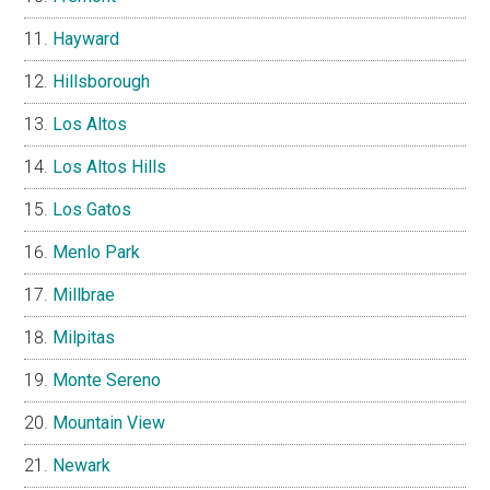
Hayward
Hillsborough
Los Altos
Los Altos Hills
Los Gatos
Menlo Park
Millbrae
Milpitas
Monte Sereno
Mountain View
Newark