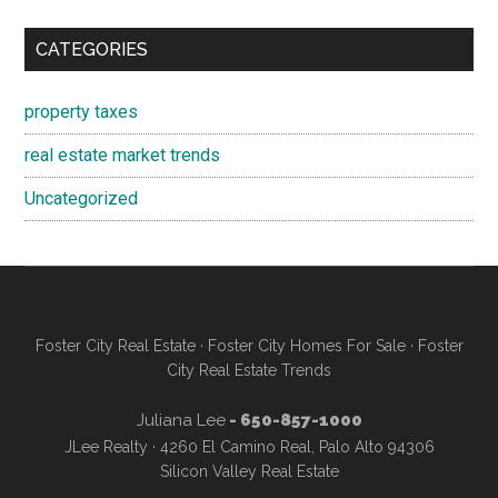
CATEGORIES
property taxes
real estate market trends
Uncategorized
Foster City Real Estate
·
Foster City Homes For Sale
·
Foster
City Real Estate Trends
Juliana Lee
- 650-857-1000
JLee Realty · 4260 El Camino Real, Palo Alto 94306
Silicon Valley Real Estate