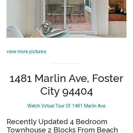
view more pictures
1481 Marlin Ave, Foster
City 94404
Watch Virtual Tour Of 1481 Marlin Ave
Recently Updated 4 Bedroom
Townhouse 2 Blocks From Beach