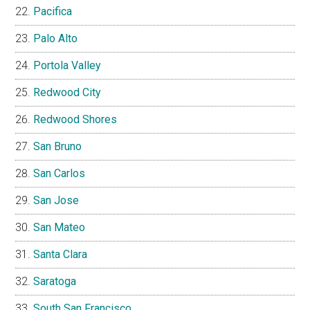
Pacifica
Palo Alto
Portola Valley
Redwood City
Redwood Shores
San Bruno
San Carlos
San Jose
San Mateo
Santa Clara
Saratoga
South San Francisco