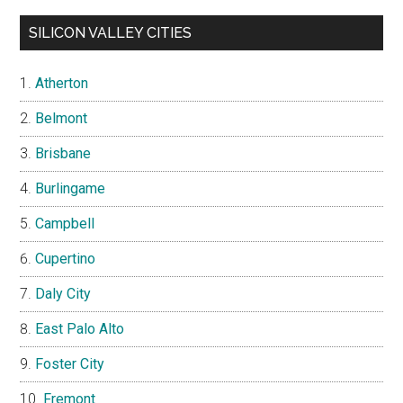
SILICON VALLEY CITIES
Atherton
Belmont
Brisbane
Burlingame
Campbell
Cupertino
Daly City
East Palo Alto
Foster City
Fremont