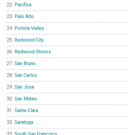
Pacifica
Palo Alto
Portola Valley
Redwood City
Redwood Shores
San Bruno
San Carlos
San Jose
San Mateo
Santa Clara
Saratoga
South San Francisco