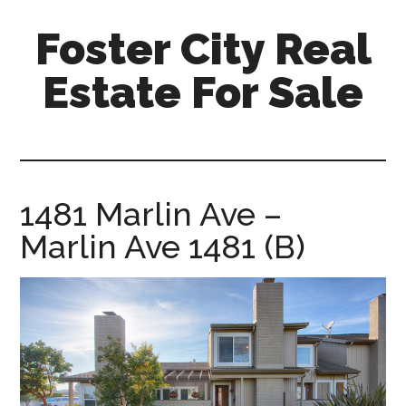
Skip
Skip
Foster City Real
to
to
main
primary
Estate For Sale
content
sidebar
foster-
city-
real-
estate-
1481 Marlin Ave –
for-
Marlin Ave 1481 (B)
sale.com