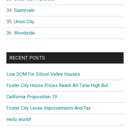
Sunnyvale
Union City
Woodside
RECENT POSTS
Low DOM For Silicon Valley Houses
Foster City House Prices Reach All-Time High But …
California Proposition 19
Foster City Levee Improvements And Tax
Hello world!