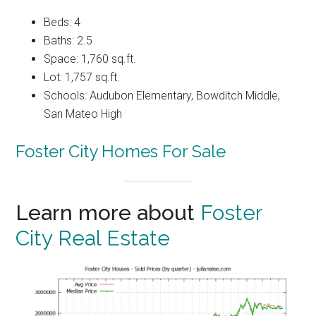
Beds: 4
Baths: 2.5
Space: 1,760 sq.ft.
Lot: 1,757 sq.ft.
Schools: Audubon Elementary, Bowditch Middle,
San Mateo High
Foster City Homes For Sale
Learn more about
Foster
City Real Estate