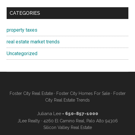
CATEGORIES
property taxes
real estate market trends
Uncategorized
Foster City Real Estate
·
Foster City Homes For Sale
·
Foster
City Real Estate Trends
Juliana Lee
- 650-857-1000
JLee Realty · 4260 El Camino Real, Palo Alto 94306
Silicon Valley Real Estate