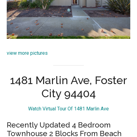
view more pictures
1481 Marlin Ave, Foster
City 94404
Watch Virtual Tour Of 1481 Marlin Ave
Recently Updated 4 Bedroom
Townhouse 2 Blocks From Beach