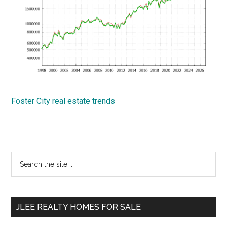
Foster City real estate trends
Primary
Search
the
Sidebar
site
...
JLEE REALTY HOMES FOR SALE