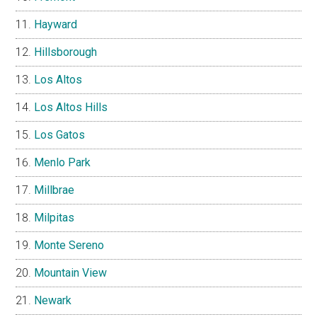
Hayward
Hillsborough
Los Altos
Los Altos Hills
Los Gatos
Menlo Park
Millbrae
Milpitas
Monte Sereno
Mountain View
Newark