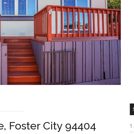
e, Foster City 94404