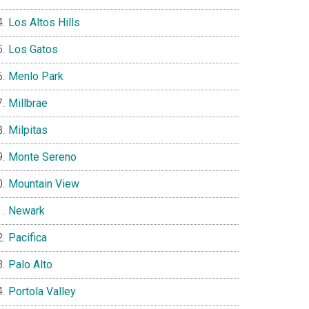
Los Altos Hills
Los Gatos
Menlo Park
Millbrae
Milpitas
Monte Sereno
Mountain View
Newark
Pacifica
Palo Alto
Portola Valley