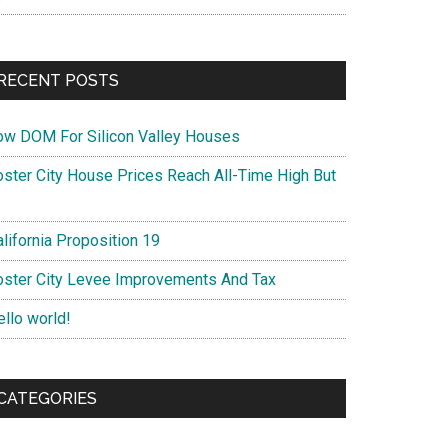
RECENT POSTS
ow DOM For Silicon Valley Houses
oster City House Prices Reach All-Time High But
lifornia Proposition 19
oster City Levee Improvements And Tax
ello world!
CATEGORIES