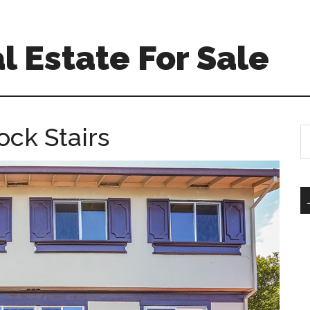
l Estate For Sale
ock Stairs
S
th
si
...