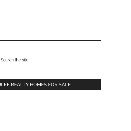
Primary
earch
e
Sidebar
te
JLEE REALTY HOMES FOR SALE