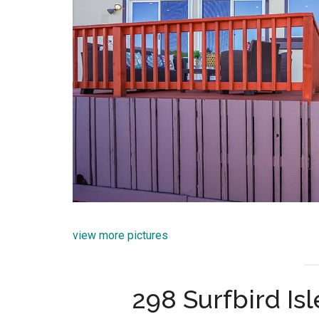
view more pictures
298 Surfbird Isl