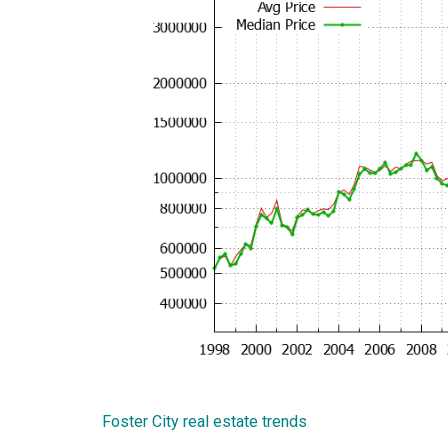
Foster City real estate trends