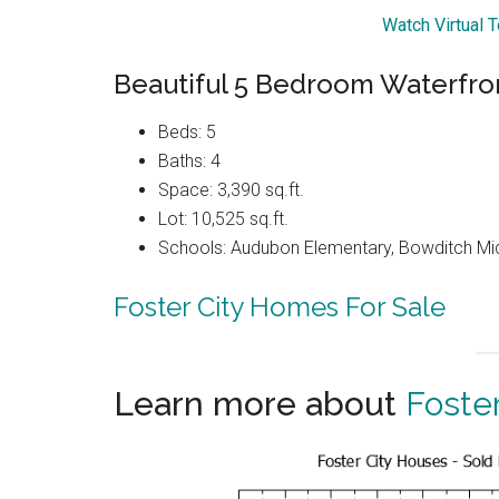
Watch Virtual T
Beautiful 5 Bedroom Waterfro
Beds: 5
Baths: 4
Space: 3,390 sq.ft.
Lot: 10,525 sq.ft.
Schools: Audubon Elementary, Bowditch Mi
Foster City Homes For Sale
Learn more about
Foster