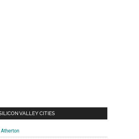
SILICON VALLEY CITIES
Atherton