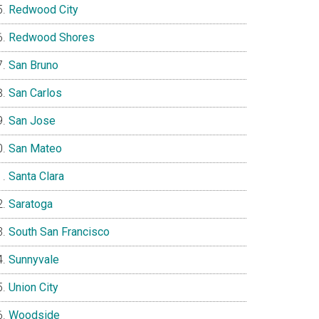
Redwood City
Redwood Shores
San Bruno
San Carlos
San Jose
San Mateo
Santa Clara
Saratoga
South San Francisco
Sunnyvale
Union City
Woodside