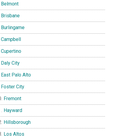
Belmont
Brisbane
Burlingame
Campbell
Cupertino
Daly City
East Palo Alto
Foster City
Fremont
Hayward
Hillsborough
Los Altos