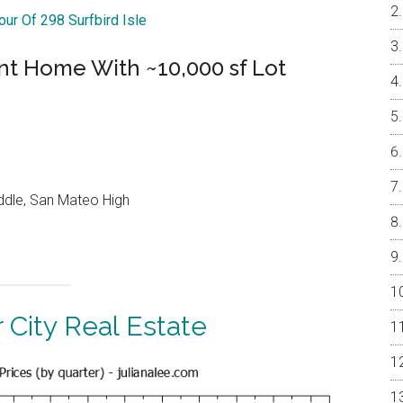
our Of 298 Surfbird Isle
nt Home With ~10,000 sf Lot
ddle, San Mateo High
 City Real Estate