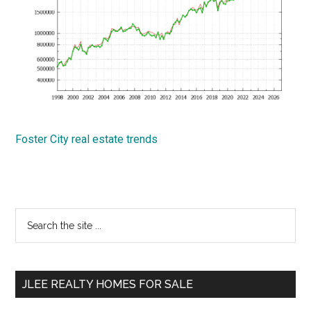
Foster City real estate trends
Primary
Search
the
Sidebar
site
...
JLEE REALTY HOMES FOR SALE