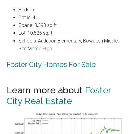
Beds: 5
Baths: 4
Space: 3,390 sq.ft.
Lot: 10,525 sq.ft.
Schools: Audubon Elementary, Bowditch Middle,
San Mateo High
Foster City Homes For Sale
Learn more about
Foster
City Real Estate