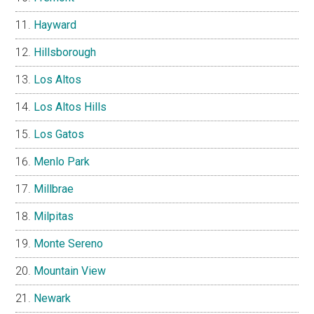
Hayward
Hillsborough
Los Altos
Los Altos Hills
Los Gatos
Menlo Park
Millbrae
Milpitas
Monte Sereno
Mountain View
Newark