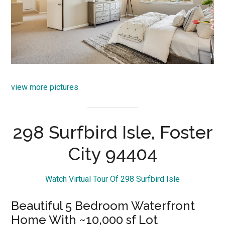
view more pictures
298 Surfbird Isle, Foster
City 94404
Watch Virtual Tour Of 298 Surfbird Isle
Beautiful 5 Bedroom Waterfront
Home With ~10,000 sf Lot