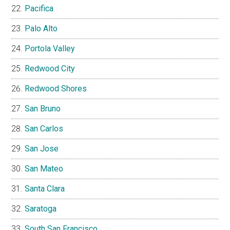
Pacifica
Palo Alto
Portola Valley
Redwood City
Redwood Shores
San Bruno
San Carlos
San Jose
San Mateo
Santa Clara
Saratoga
South San Francisco