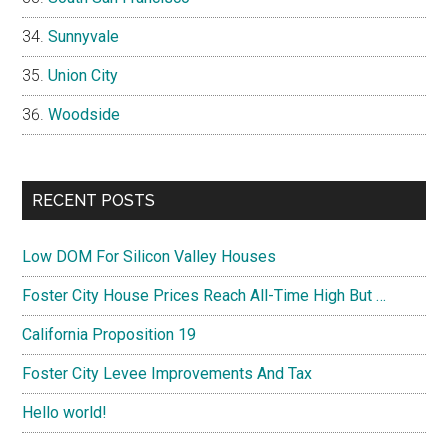
Sunnyvale
Union City
Woodside
RECENT POSTS
Low DOM For Silicon Valley Houses
Foster City House Prices Reach All-Time High But …
California Proposition 19
Foster City Levee Improvements And Tax
Hello world!