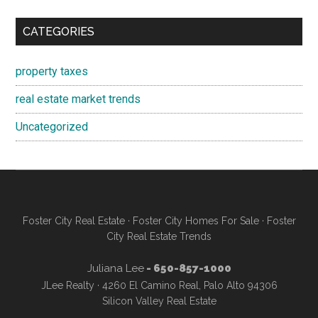
CATEGORIES
property taxes
real estate market trends
Uncategorized
Foster City Real Estate
·
Foster City Homes For Sale
·
Foster
City Real Estate Trends
Juliana Lee
- 650-857-1000
JLee Realty · 4260 El Camino Real, Palo Alto 94306
Silicon Valley Real Estate