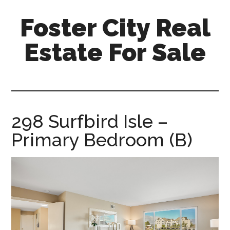
Skip
Skip
Foster City Real
to
to
main
primary
Estate For Sale
content
sidebar
foster-
city-
real-
estate-
298 Surfbird Isle –
for-
Primary Bedroom (B)
sale.com