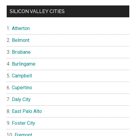
SILICON VALLEY CITIES
Atherton
Belmont
Brisbane
Burlingame
Campbell
Cupertino
Daly City
East Palo Alto
Foster City
Fremont