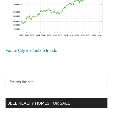
Foster City real estate trends
Primary
Search
the
Sidebar
site
...
JLEE REALTY HOMES FOR SALE