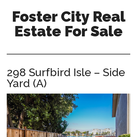
Skip
Skip
Foster City Real
to
to
main
primary
Estate For Sale
content
sidebar
foster-
city-
real-
estate-
298 Surfbird Isle – Side
for-
Yard (A)
sale.com