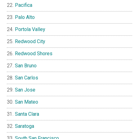
Pacifica
Palo Alto
Portola Valley
Redwood City
Redwood Shores
San Bruno
San Carlos
San Jose
San Mateo
Santa Clara
Saratoga
South San Francisco