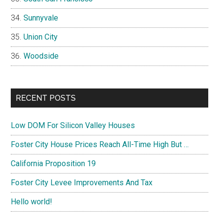
Sunnyvale
Union City
Woodside
RECENT POSTS
Low DOM For Silicon Valley Houses
Foster City House Prices Reach All-Time High But …
California Proposition 19
Foster City Levee Improvements And Tax
Hello world!