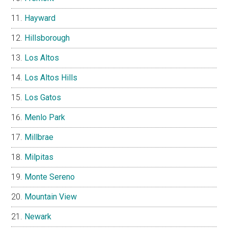
Hayward
Hillsborough
Los Altos
Los Altos Hills
Los Gatos
Menlo Park
Millbrae
Milpitas
Monte Sereno
Mountain View
Newark