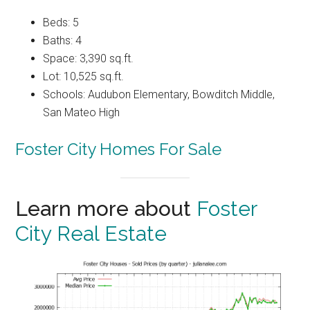
Beds: 5
Baths: 4
Space: 3,390 sq.ft.
Lot: 10,525 sq.ft.
Schools: Audubon Elementary, Bowditch Middle,
San Mateo High
Foster City Homes For Sale
Learn more about
Foster
City Real Estate