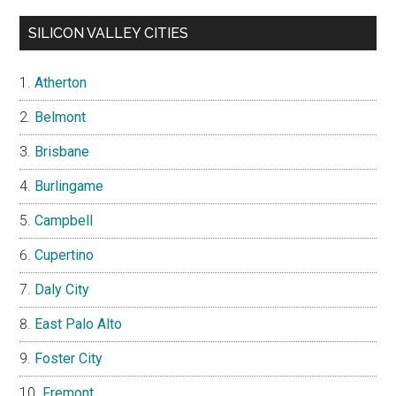
SILICON VALLEY CITIES
Atherton
Belmont
Brisbane
Burlingame
Campbell
Cupertino
Daly City
East Palo Alto
Foster City
Fremont