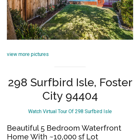
view more pictures
298 Surfbird Isle, Foster
City 94404
Watch Virtual Tour Of 298 Surfbird Isle
Beautiful 5 Bedroom Waterfront
Home With ~10,000 sf Lot