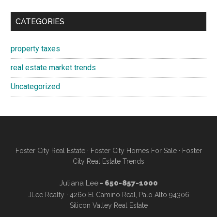
CATEGORIES
property taxes
real estate market trends
Uncategorized
Foster City Real Estate
·
Foster City Homes For Sale
·
Foster
City Real Estate Trends
Juliana Lee
- 650-857-1000
JLee Realty · 4260 El Camino Real, Palo Alto 94306
Silicon Valley Real Estate