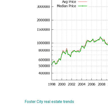
Foster City real estate trends