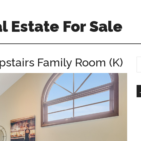
l Estate For Sale
Upstairs Family Room (K)
S
th
si
...