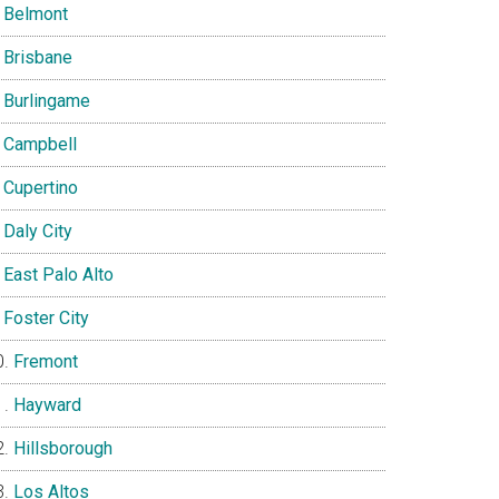
Belmont
Brisbane
Burlingame
Campbell
Cupertino
Daly City
East Palo Alto
Foster City
Fremont
Hayward
Hillsborough
Los Altos