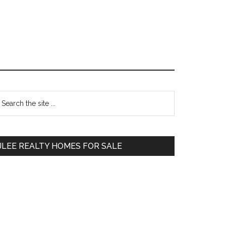
Primary
earch
e
Sidebar
te
JLEE REALTY HOMES FOR SALE