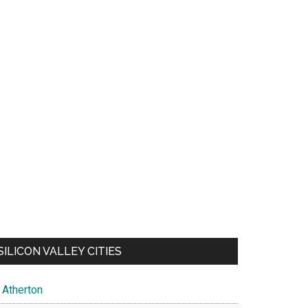
SILICON VALLEY CITIES
Atherton