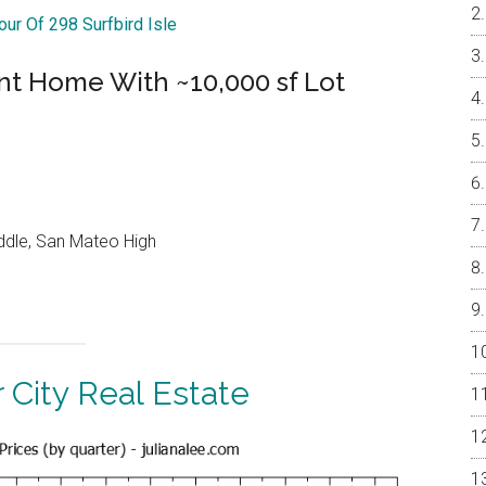
our Of 298 Surfbird Isle
nt Home With ~10,000 sf Lot
ddle, San Mateo High
 City Real Estate