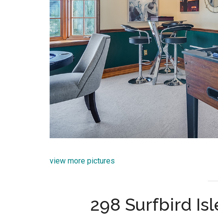
view more pictures
298 Surfbird Isl