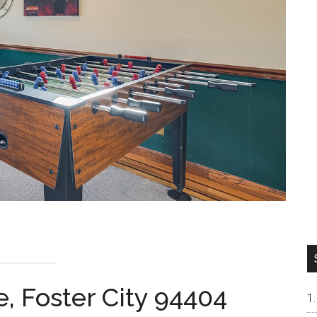
e, Foster City 94404