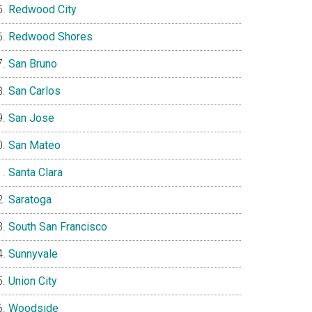
Redwood City
Redwood Shores
San Bruno
San Carlos
San Jose
San Mateo
Santa Clara
Saratoga
South San Francisco
Sunnyvale
Union City
Woodside