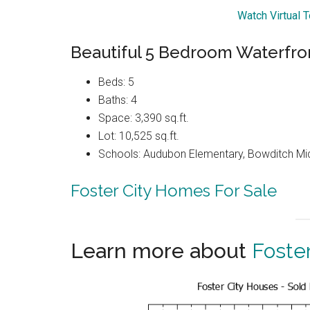
Watch Virtual T
Beautiful 5 Bedroom Waterfro
Beds: 5
Baths: 4
Space: 3,390 sq.ft.
Lot: 10,525 sq.ft.
Schools: Audubon Elementary, Bowditch Mi
Foster City Homes For Sale
Learn more about
Foster