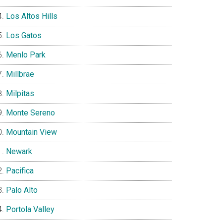
Los Altos Hills
Los Gatos
Menlo Park
Millbrae
Milpitas
Monte Sereno
Mountain View
Newark
Pacifica
Palo Alto
Portola Valley