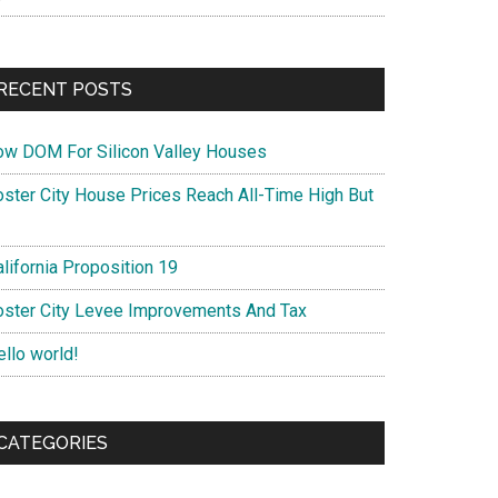
RECENT POSTS
ow DOM For Silicon Valley Houses
oster City House Prices Reach All-Time High But
lifornia Proposition 19
oster City Levee Improvements And Tax
ello world!
CATEGORIES