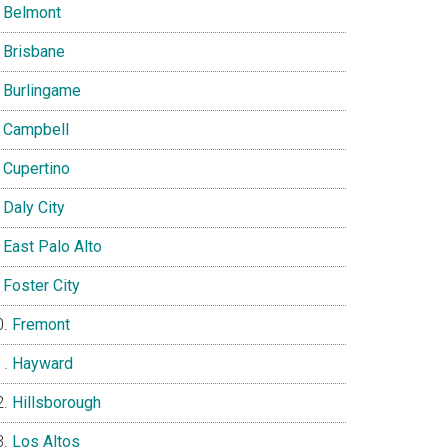
Belmont
Brisbane
Burlingame
Campbell
Cupertino
Daly City
East Palo Alto
Foster City
Fremont
Hayward
Hillsborough
Los Altos