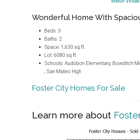
Watch Virtual
Wonderful Home With Spaciou
Beds: 3
Baths: 2
Space: 1,630 sq.ft.
Lot: 6080 sq.ft.
Schools: Audobon Elementary, Bowditch Mid
, San Mateo High
Foster City Homes For Sale
Learn more about
Foster