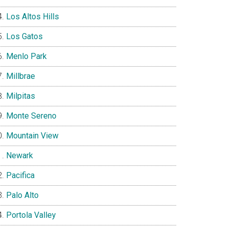
Los Altos Hills
Los Gatos
Menlo Park
Millbrae
Milpitas
Monte Sereno
Mountain View
Newark
Pacifica
Palo Alto
Portola Valley