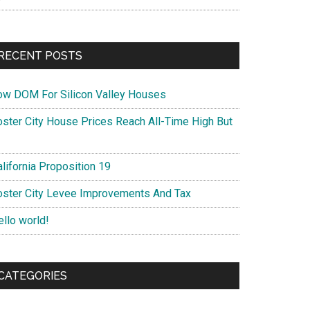
RECENT POSTS
ow DOM For Silicon Valley Houses
oster City House Prices Reach All-Time High But
lifornia Proposition 19
oster City Levee Improvements And Tax
ello world!
CATEGORIES