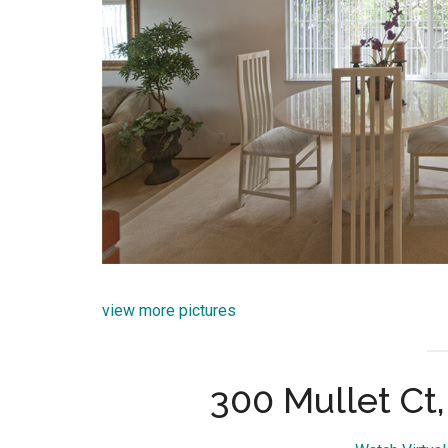
view more pictures
300 Mullet Ct,