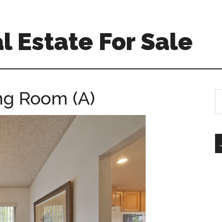
l Estate For Sale
ing Room (A)
S
th
si
...