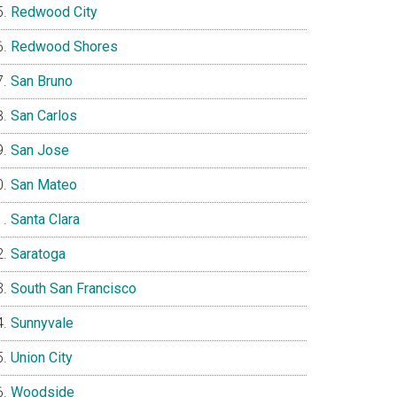
Redwood City
Redwood Shores
San Bruno
San Carlos
San Jose
San Mateo
Santa Clara
Saratoga
South San Francisco
Sunnyvale
Union City
Woodside