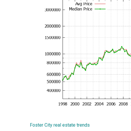
Foster City real estate trends