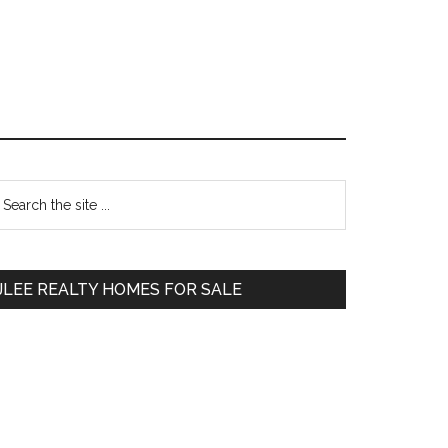
Primary
earch
e
Sidebar
te
JLEE REALTY HOMES FOR SALE