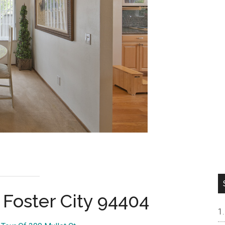
 Foster City 94404