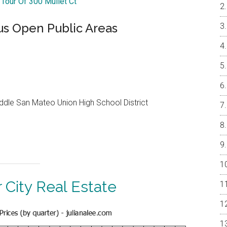
 Tour Of 300 Mullet Ct
s Open Public Areas
dle San Mateo Union High School District
 City Real Estate