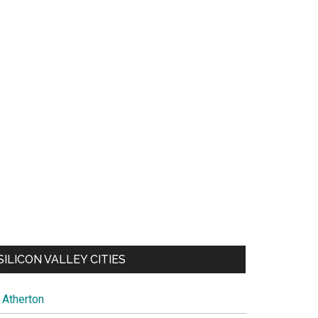
SILICON VALLEY CITIES
Atherton