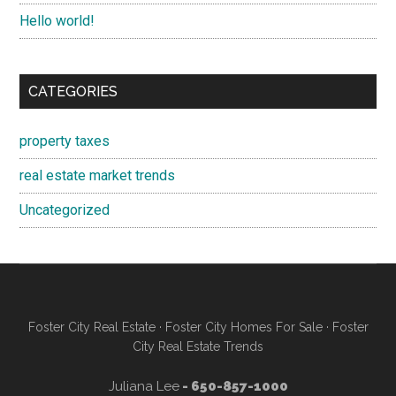
Hello world!
CATEGORIES
property taxes
real estate market trends
Uncategorized
Foster City Real Estate
·
Foster City Homes For Sale
·
Foster
City Real Estate Trends
Juliana Lee
- 650-857-1000