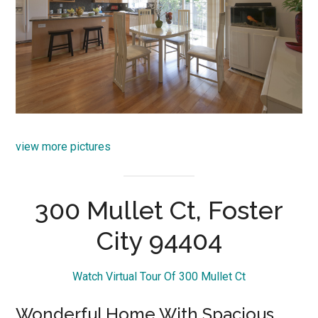
view more pictures
300 Mullet Ct, Foster
City 94404
Watch Virtual Tour Of 300 Mullet Ct
Wonderful Home With Spacious