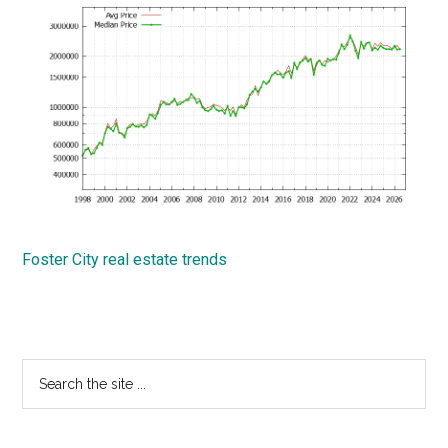
Foster City real estate trends
Primary
Search
the
Sidebar
site