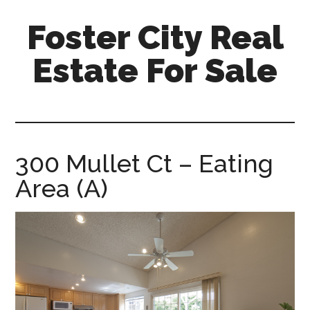
Skip
Skip
Foster City Real
to
to
main
primary
Estate For Sale
content
sidebar
foster-
city-
real-
estate-
300 Mullet Ct – Eating
for-
Area (A)
sale.com