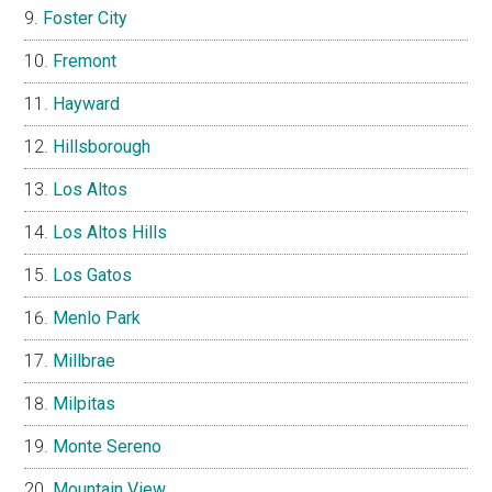
Foster City
Fremont
Hayward
Hillsborough
Los Altos
Los Altos Hills
Los Gatos
Menlo Park
Millbrae
Milpitas
Monte Sereno
Mountain View