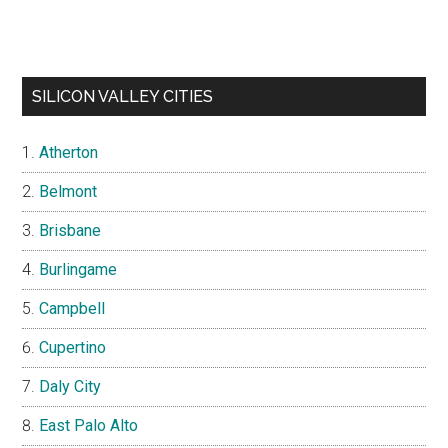
SILICON VALLEY CITIES
Atherton
Belmont
Brisbane
Burlingame
Campbell
Cupertino
Daly City
East Palo Alto