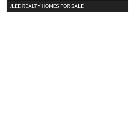
...
JLEE REALTY HOMES FOR SALE