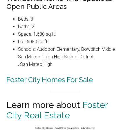
Open Public Areas
Beds: 3
Baths: 2
Space: 1,630 sq.ft.
Lot: 6080 sq.ft.
Schools: Audobon Elementary, Bowditch Middle
San Mateo Union High School District
, San Mateo High
Foster City Homes For Sale
Learn more about
Foster
City Real Estate