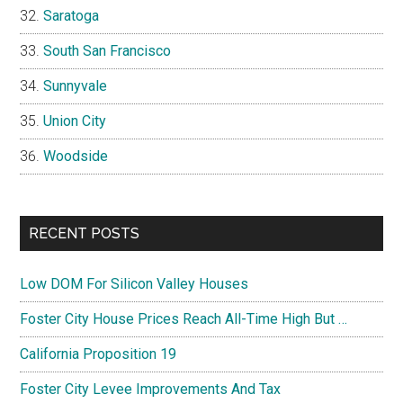
Saratoga
South San Francisco
Sunnyvale
Union City
Woodside
RECENT POSTS
Low DOM For Silicon Valley Houses
Foster City House Prices Reach All-Time High But …
California Proposition 19
Foster City Levee Improvements And Tax