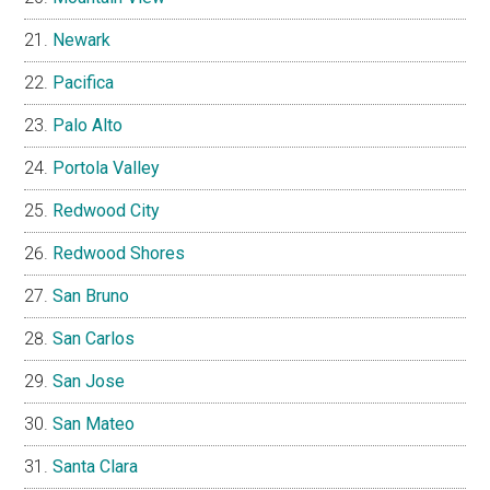
Newark
Pacifica
Palo Alto
Portola Valley
Redwood City
Redwood Shores
San Bruno
San Carlos
San Jose
San Mateo
Santa Clara