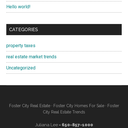
Hello world!
CATEGORIES
property taxes
real estate market trends
Uncategorized
Foster City Real Estate
·
Foster City Homes For Sale
·
Foster
City Real Estate Trends
Juliana Lee
- 650-857-1000