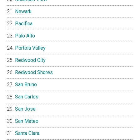
Newark
Pacifica
Palo Alto
Portola Valley
Redwood City
Redwood Shores
San Bruno
San Carlos
San Jose
San Mateo
Santa Clara