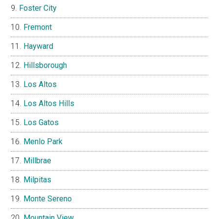
Foster City
Fremont
Hayward
Hillsborough
Los Altos
Los Altos Hills
Los Gatos
Menlo Park
Millbrae
Milpitas
Monte Sereno
Mountain View