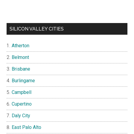
SILICON VALLEY CITIES
Atherton
Belmont
Brisbane
Burlingame
Campbell
Cupertino
Daly City
East Palo Alto