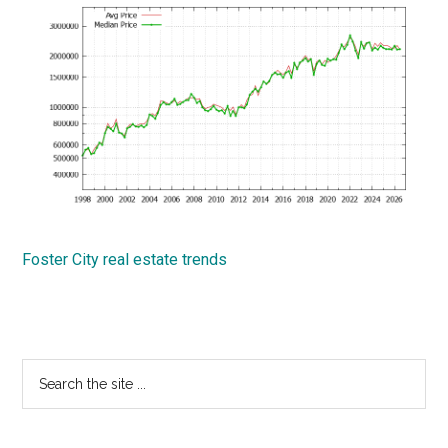
Foster City real estate trends
Primary
Search
the
Sidebar
site