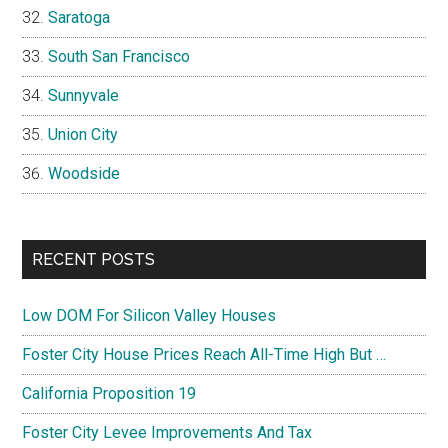
Saratoga
South San Francisco
Sunnyvale
Union City
Woodside
RECENT POSTS
Low DOM For Silicon Valley Houses
Foster City House Prices Reach All-Time High But …
California Proposition 19
Foster City Levee Improvements And Tax