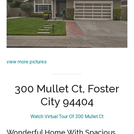
view more pictures
300 Mullet Ct, Foster
City 94404
Watch Virtual Tour Of 300 Mullet Ct
Wonderful Home With Spacious