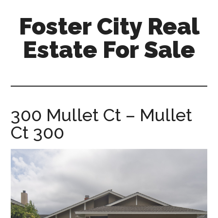
Skip
Skip
Foster City Real
to
to
main
primary
Estate For Sale
content
sidebar
foster-
city-
real-
estate-
300 Mullet Ct – Mullet
for-
Ct 300
sale.com