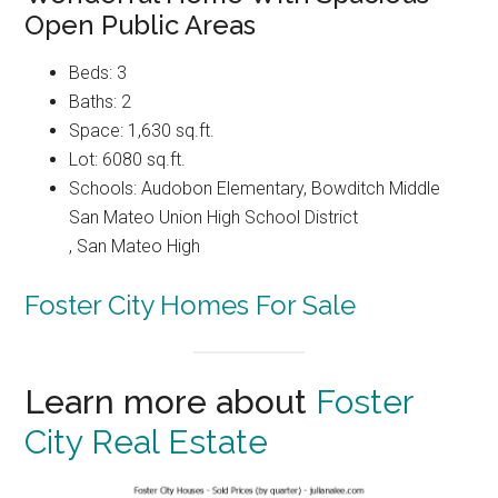
Open Public Areas
Beds: 3
Baths: 2
Space: 1,630 sq.ft.
Lot: 6080 sq.ft.
Schools: Audobon Elementary, Bowditch Middle
San Mateo Union High School District
, San Mateo High
Foster City Homes For Sale
Learn more about
Foster
City Real Estate