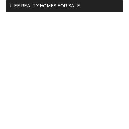
...
JLEE REALTY HOMES FOR SALE