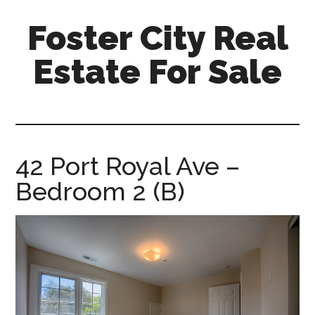
Skip
Skip
Foster City Real
to
to
main
primary
Estate For Sale
content
sidebar
foster-
city-
real-
estate-
42 Port Royal Ave –
for-
Bedroom 2 (B)
sale.com