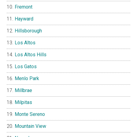
Fremont
Hayward
Hillsborough
Los Altos
Los Altos Hills
Los Gatos
Menlo Park
Millbrae
Milpitas
Monte Sereno
Mountain View