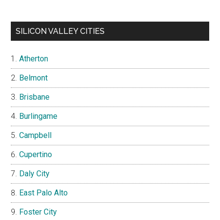
SILICON VALLEY CITIES
Atherton
Belmont
Brisbane
Burlingame
Campbell
Cupertino
Daly City
East Palo Alto
Foster City