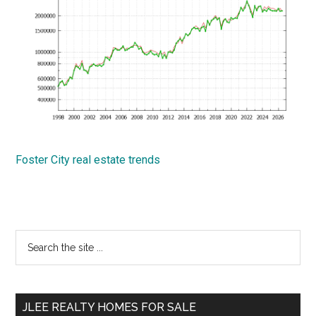
Foster City real estate trends
Primary
Search
the
Sidebar
site
...
JLEE REALTY HOMES FOR SALE