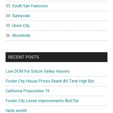
South San Francisco
Sunnyvale
Union City
Woodside
RECENT POSTS
Low DOM For Silicon Valley Houses
Foster City House Prices Reach All-Time High But …
California Proposition 19
Foster City Levee Improvements And Tax
Hello world!