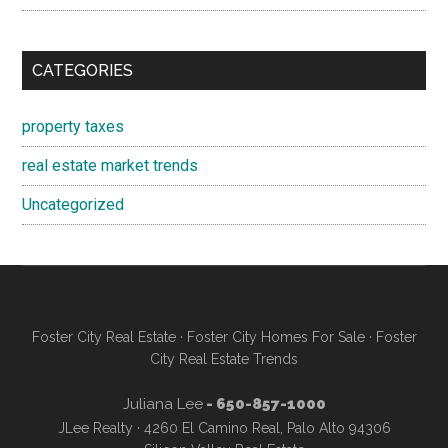
CATEGORIES
property taxes
real estate market trends
Uncategorized
Foster City Real Estate
·
Foster City Homes For Sale
·
Foster
City Real Estate Trends
Juliana Lee
- 650-857-1000
JLee Realty · 4260 El Camino Real, Palo Alto 94306