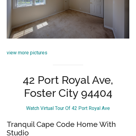
view more pictures
42 Port Royal Ave,
Foster City 94404
Watch Virtual Tour Of 42 Port Royal Ave
Tranquil Cape Code Home With
Studio