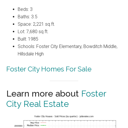
Beds: 3
Baths: 3.5
Space: 2,221 sq.ft.
Lot: 7,680 sq.ft.
Built: 1985
Schools: Foster City Elementary, Bowditch Middle,
Hillsdale High
Foster City Homes For Sale
Learn more about
Foster
City Real Estate