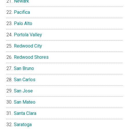
Newark
Pacifica
Palo Alto
Portola Valley
Redwood City
Redwood Shores
San Bruno
San Carlos
San Jose
San Mateo
Santa Clara
Saratoga