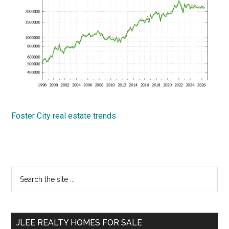
Foster City real estate trends
Primary
Search
the
Sidebar
site
...
JLEE REALTY HOMES FOR SALE