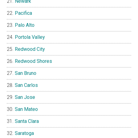
Newark
Pacifica
Palo Alto
Portola Valley
Redwood City
Redwood Shores
San Bruno
San Carlos
San Jose
San Mateo
Santa Clara
Saratoga