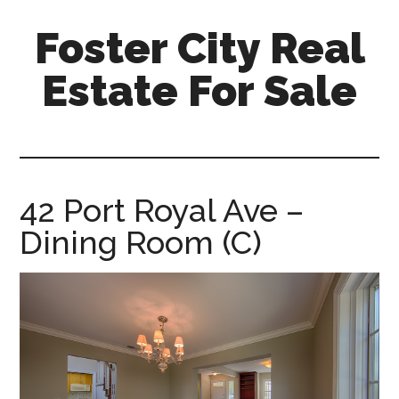
Skip
Skip
Foster City Real
to
to
main
primary
Estate For Sale
content
sidebar
foster-
city-
real-
estate-
42 Port Royal Ave –
for-
Dining Room (C)
sale.com