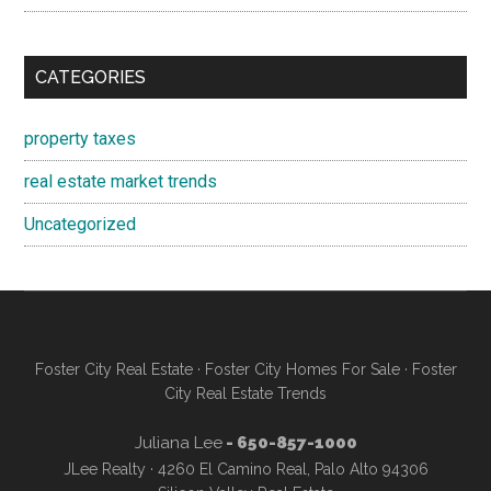
CATEGORIES
property taxes
real estate market trends
Uncategorized
Foster City Real Estate
·
Foster City Homes For Sale
·
Foster
City Real Estate Trends
Juliana Lee
- 650-857-1000
JLee Realty · 4260 El Camino Real, Palo Alto 94306