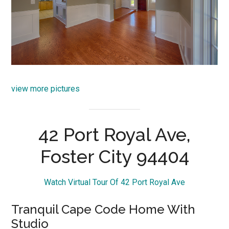
view more pictures
42 Port Royal Ave,
Foster City 94404
Watch Virtual Tour Of 42 Port Royal Ave
Tranquil Cape Code Home With
Studio