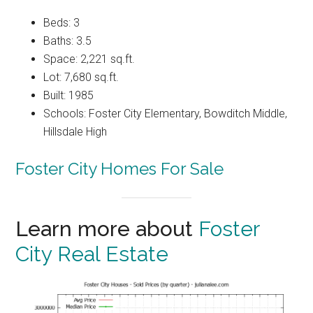
Beds: 3
Baths: 3.5
Space: 2,221 sq.ft.
Lot: 7,680 sq.ft.
Built: 1985
Schools: Foster City Elementary, Bowditch Middle,
Hillsdale High
Foster City Homes For Sale
Learn more about
Foster
City Real Estate