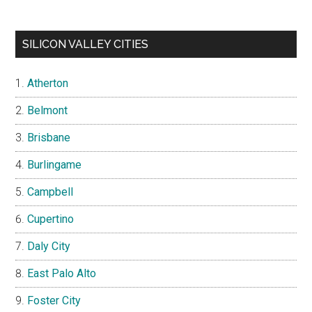
SILICON VALLEY CITIES
Atherton
Belmont
Brisbane
Burlingame
Campbell
Cupertino
Daly City
East Palo Alto
Foster City