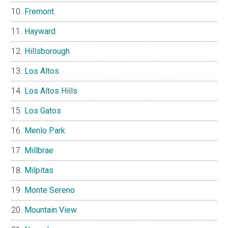
Fremont
Hayward
Hillsborough
Los Altos
Los Altos Hills
Los Gatos
Menlo Park
Millbrae
Milpitas
Monte Sereno
Mountain View