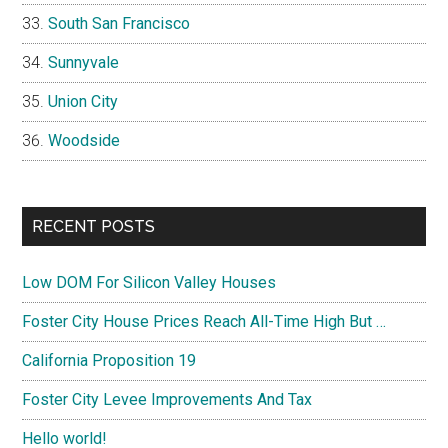
South San Francisco
Sunnyvale
Union City
Woodside
RECENT POSTS
Low DOM For Silicon Valley Houses
Foster City House Prices Reach All-Time High But …
California Proposition 19
Foster City Levee Improvements And Tax
Hello world!