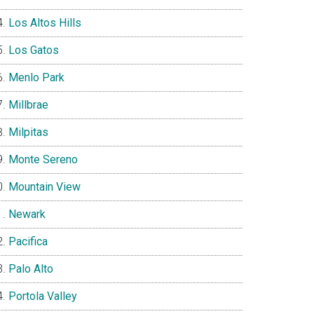
Los Altos Hills
Los Gatos
Menlo Park
Millbrae
Milpitas
Monte Sereno
Mountain View
Newark
Pacifica
Palo Alto
Portola Valley