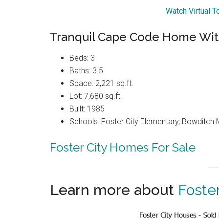
Watch Virtual T
Tranquil Cape Code Home Wit
Beds: 3
Baths: 3.5
Space: 2,221 sq.ft.
Lot: 7,680 sq.ft.
Built: 1985
Schools: Foster City Elementary, Bowditch Mi
Foster City Homes For Sale
Learn more about
Foster