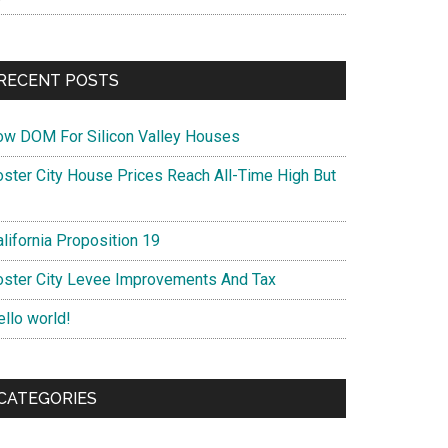
RECENT POSTS
ow DOM For Silicon Valley Houses
oster City House Prices Reach All-Time High But
lifornia Proposition 19
oster City Levee Improvements And Tax
ello world!
CATEGORIES