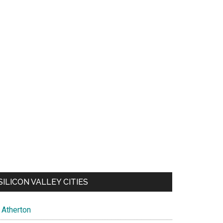
SILICON VALLEY CITIES
Atherton