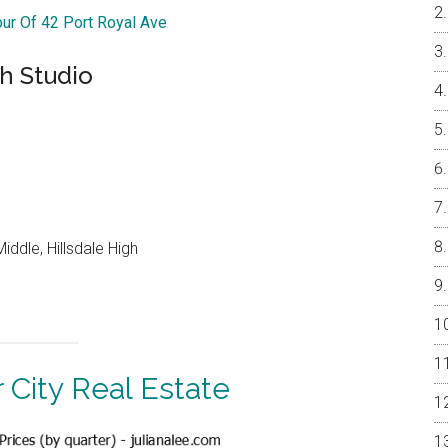
our Of 42 Port Royal Ave
h Studio
ddle, Hillsdale High
 City Real Estate