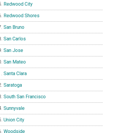
Redwood City
Redwood Shores
San Bruno
San Carlos
San Jose
San Mateo
Santa Clara
Saratoga
South San Francisco
Sunnyvale
Union City
Woodside