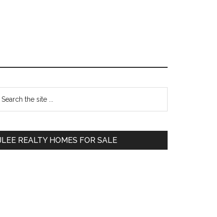
Primary
earch
e
Sidebar
te
JLEE REALTY HOMES FOR SALE