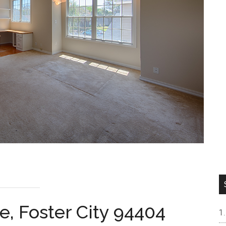
e, Foster City 94404