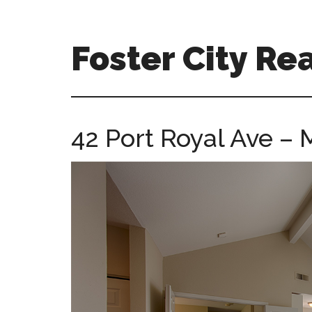
Skip
Skip
to
to
main
primary
Foster City Rea
content
sidebar
foster-
city-
real-
42 Port Royal Ave –
estate-
for-
sale.com