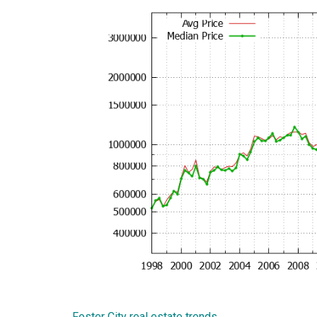
Foster City real estate trends