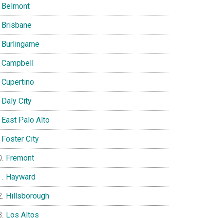
Belmont
Brisbane
Burlingame
Campbell
Cupertino
Daly City
East Palo Alto
Foster City
Fremont
Hayward
Hillsborough
Los Altos