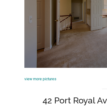
view more pictures
42 Port Royal Av