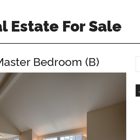
l Estate For Sale
 Master Bedroom (B)
S
th
si
...