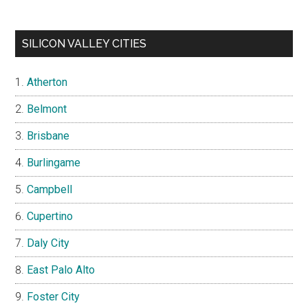
SILICON VALLEY CITIES
Atherton
Belmont
Brisbane
Burlingame
Campbell
Cupertino
Daly City
East Palo Alto
Foster City