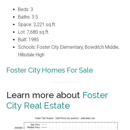
Beds: 3
Baths: 3.5
Space: 2,221 sq.ft.
Lot: 7,680 sq.ft.
Built: 1985
Schools: Foster City Elementary, Bowditch Middle,
Hillsdale High
Foster City Homes For Sale
Learn more about
Foster
City Real Estate