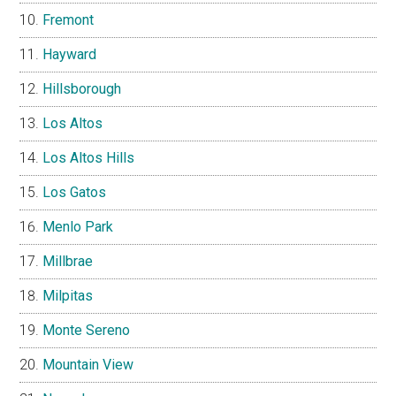
Fremont
Hayward
Hillsborough
Los Altos
Los Altos Hills
Los Gatos
Menlo Park
Millbrae
Milpitas
Monte Sereno
Mountain View