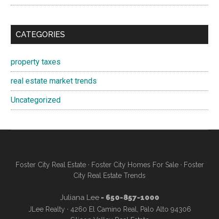
CATEGORIES
property taxes
real estate market trends
Uncategorized
Foster City Real Estate
·
Foster City Homes For Sale
·
Foster
City Real Estate Trends
Juliana Lee
- 650-857-1000
JLee Realty · 4260 El Camino Real, Palo Alto 94306