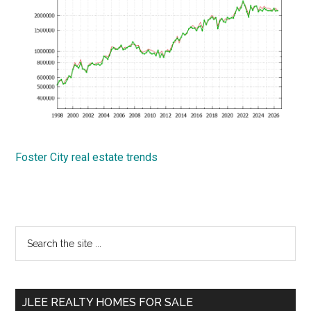
Foster City real estate trends
Primary
Search
the
Sidebar
site
...
JLEE REALTY HOMES FOR SALE