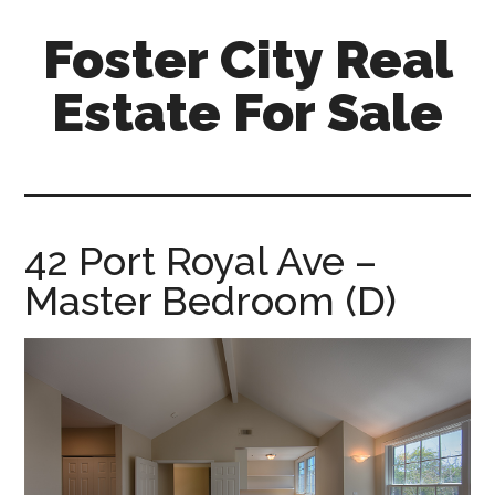
Skip
Skip
Foster City Real
to
to
main
primary
Estate For Sale
content
sidebar
foster-
city-
real-
estate-
42 Port Royal Ave –
for-
Master Bedroom (D)
sale.com