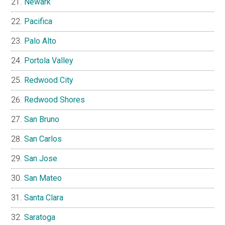
Newark
Pacifica
Palo Alto
Portola Valley
Redwood City
Redwood Shores
San Bruno
San Carlos
San Jose
San Mateo
Santa Clara
Saratoga