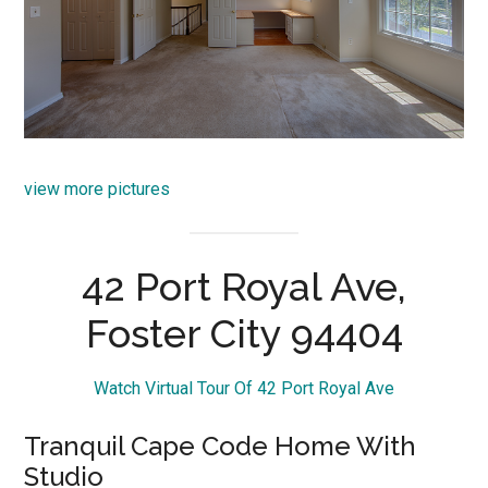
view more pictures
42 Port Royal Ave,
Foster City 94404
Watch Virtual Tour Of 42 Port Royal Ave
Tranquil Cape Code Home With
Studio