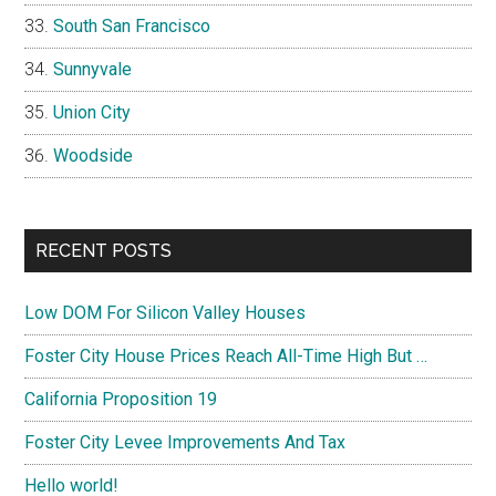
South San Francisco
Sunnyvale
Union City
Woodside
RECENT POSTS
Low DOM For Silicon Valley Houses
Foster City House Prices Reach All-Time High But …
California Proposition 19
Foster City Levee Improvements And Tax
Hello world!