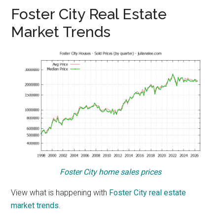
Foster City Real Estate
Market Trends
Foster City home sales prices
View what is happening with
Foster City real estate
market trends
.