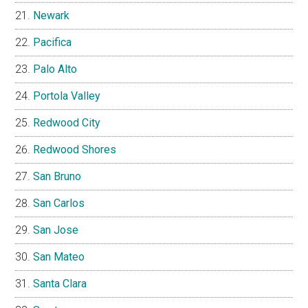
Newark
Pacifica
Palo Alto
Portola Valley
Redwood City
Redwood Shores
San Bruno
San Carlos
San Jose
San Mateo
Santa Clara