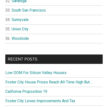
Saratoga
South San Francisco
Sunnyvale
Union City
Woodside
RECENT POSTS
Low DOM For Silicon Valley Houses
Foster City House Prices Reach All-Time High But …
California Proposition 19
Foster City Levee Improvements And Tax