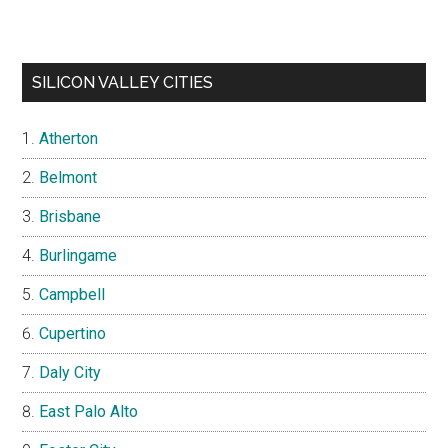
SILICON VALLEY CITIES
Atherton
Belmont
Brisbane
Burlingame
Campbell
Cupertino
Daly City
East Palo Alto