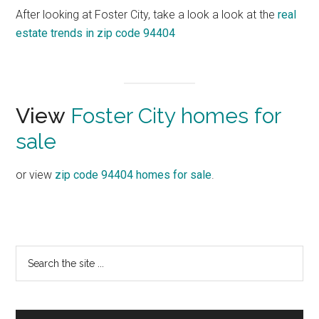
After looking at Foster City, take a look a look at the
real
estate trends in zip code 94404
View
Foster City homes for
sale
or view
zip code 94404 homes for sale
.
Primary
Search
the
Sidebar
site
...