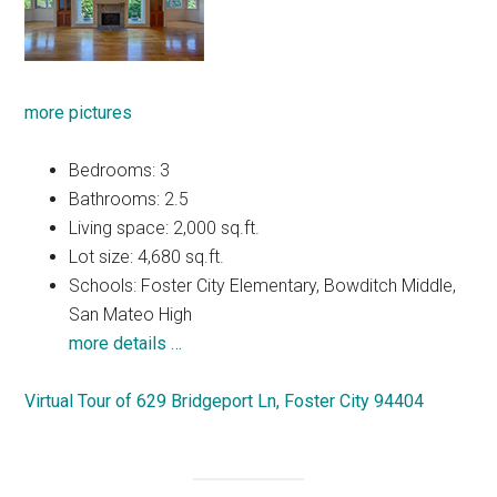
more pictures
Bedrooms: 3
Bathrooms: 2.5
Living space: 2,000 sq.ft.
Lot size: 4,680 sq.ft.
Schools: Foster City Elementary, Bowditch Middle,
San Mateo High
more details …
Virtual Tour of 629 Bridgeport Ln, Foster City 94404