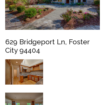
629 Bridgeport Ln, Foster
City 94404