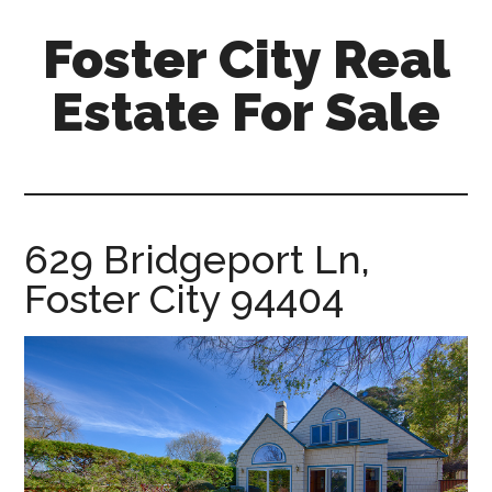
Skip
Skip
Foster City Real
to
to
main
primary
Estate For Sale
content
sidebar
foster-
city-
real-
estate-
629 Bridgeport Ln,
for-
Foster City 94404
sale.com