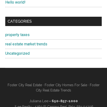
Hello world!
CATEGORIES
property taxes
real estate market trends
Uncategorized
Foster City Real Estate
·
Foster City Homes For Sale
·
Foster
City Real Estate Trends
Juliana Lee
- 650-857-1000
JLee Realty · 4260 El Camino Real, Palo Alto 94306