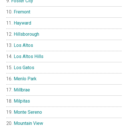
Foster City
Fremont
Hayward
Hillsborough
Los Altos
Los Altos Hills
Los Gatos
Menlo Park
Millbrae
Milpitas
Monte Sereno
Mountain View