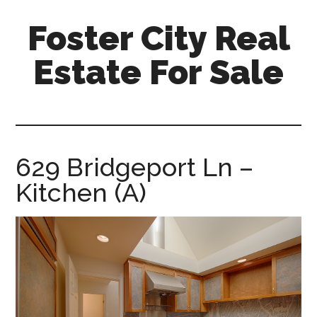
Skip
Skip
Foster City Real
to
to
main
primary
Estate For Sale
content
sidebar
foster-
city-
real-
estate-
629 Bridgeport Ln –
for-
Kitchen (A)
sale.com