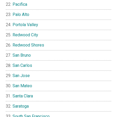
Pacifica
Palo Alto
Portola Valley
Redwood City
Redwood Shores
San Bruno
San Carlos
San Jose
San Mateo
Santa Clara
Saratoga
South San Francisco