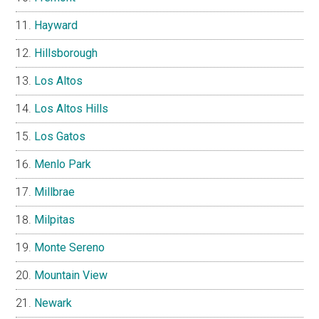
Hayward
Hillsborough
Los Altos
Los Altos Hills
Los Gatos
Menlo Park
Millbrae
Milpitas
Monte Sereno
Mountain View
Newark