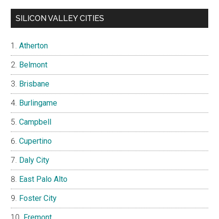
SILICON VALLEY CITIES
Atherton
Belmont
Brisbane
Burlingame
Campbell
Cupertino
Daly City
East Palo Alto
Foster City
Fremont