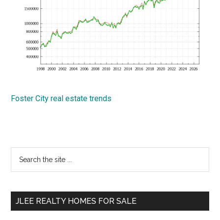
Foster City real estate trends
Primary
Search
the
Sidebar
site
...
JLEE REALTY HOMES FOR SALE