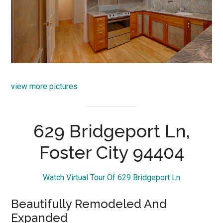
view more pictures
629 Bridgeport Ln,
Foster City 94404
Watch Virtual Tour Of 629 Bridgeport Ln
Beautifully Remodeled And
Expanded