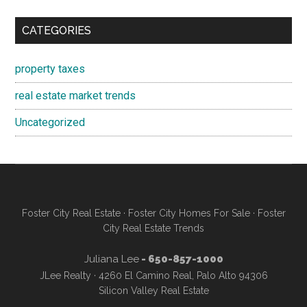
CATEGORIES
property taxes
real estate market trends
Uncategorized
Foster City Real Estate
·
Foster City Homes For Sale
·
Foster
City Real Estate Trends
Juliana Lee
- 650-857-1000
JLee Realty · 4260 El Camino Real, Palo Alto 94306
Silicon Valley Real Estate