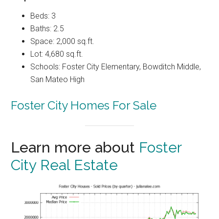
Beds: 3
Baths: 2.5
Space: 2,000 sq.ft.
Lot: 4,680 sq.ft.
Schools: Foster City Elementary, Bowditch Middle,
San Mateo High
Foster City Homes For Sale
Learn more about
Foster
City Real Estate