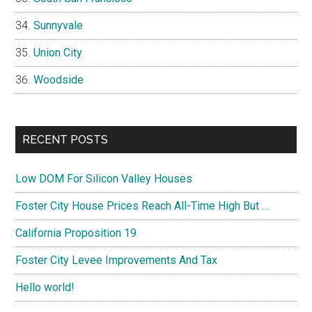
Sunnyvale
Union City
Woodside
RECENT POSTS
Low DOM For Silicon Valley Houses
Foster City House Prices Reach All-Time High But …
California Proposition 19
Foster City Levee Improvements And Tax
Hello world!