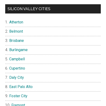
SILICON VALLEY CITIES
Atherton
Belmont
Brisbane
Burlingame
Campbell
Cupertino
Daly City
East Palo Alto
Foster City
Fremont