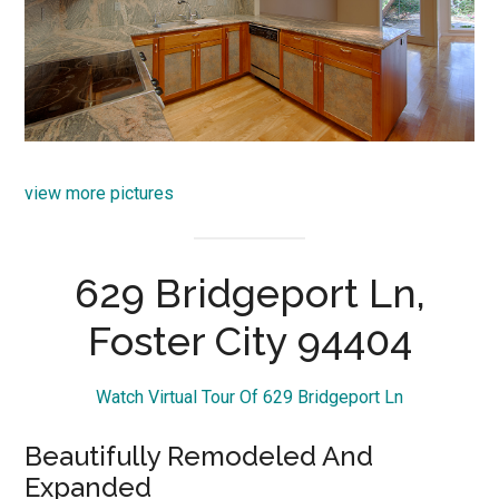
view more pictures
629 Bridgeport Ln,
Foster City 94404
Watch Virtual Tour Of 629 Bridgeport Ln
Beautifully Remodeled And
Expanded