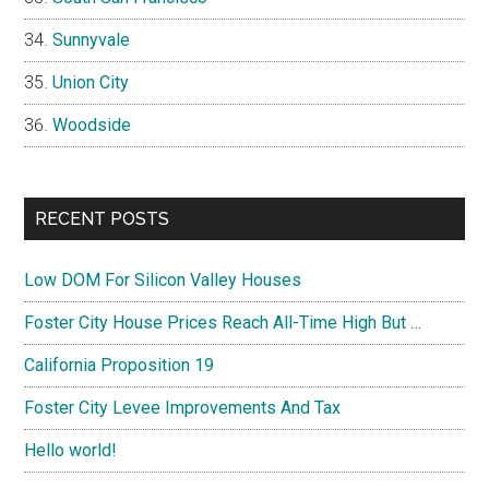
Sunnyvale
Union City
Woodside
RECENT POSTS
Low DOM For Silicon Valley Houses
Foster City House Prices Reach All-Time High But …
California Proposition 19
Foster City Levee Improvements And Tax
Hello world!