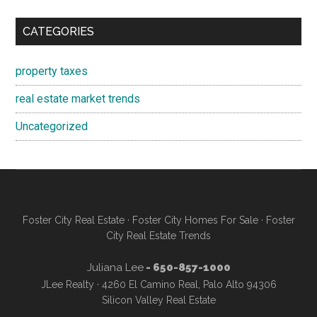
CATEGORIES
property taxes
real estate market trends
Uncategorized
Foster City Real Estate
·
Foster City Homes For Sale
·
Foster
City Real Estate Trends
Juliana Lee
- 650-857-1000
JLee Realty · 4260 El Camino Real, Palo Alto 94306
Silicon Valley Real Estate