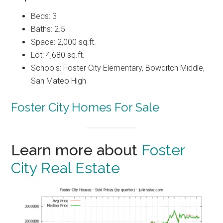
Beds: 3
Baths: 2.5
Space: 2,000 sq.ft.
Lot: 4,680 sq.ft.
Schools: Foster City Elementary, Bowditch Middle,
San Mateo High
Foster City Homes For Sale
Learn more about
Foster
City Real Estate