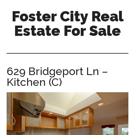
Skip
Skip
Foster City Real
to
to
main
primary
Estate For Sale
content
sidebar
foster-
city-
real-
estate-
629 Bridgeport Ln –
for-
Kitchen (C)
sale.com