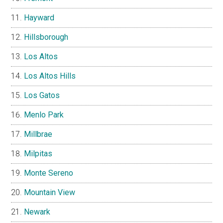
Hayward
Hillsborough
Los Altos
Los Altos Hills
Los Gatos
Menlo Park
Millbrae
Milpitas
Monte Sereno
Mountain View
Newark