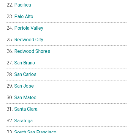
Pacifica
Palo Alto
Portola Valley
Redwood City
Redwood Shores
San Bruno
San Carlos
San Jose
San Mateo
Santa Clara
Saratoga
South San Francisco