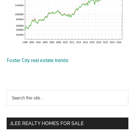
Foster City real estate trends
Primary
Search
the
Sidebar
site
...
JLEE REALTY HOMES FOR SALE