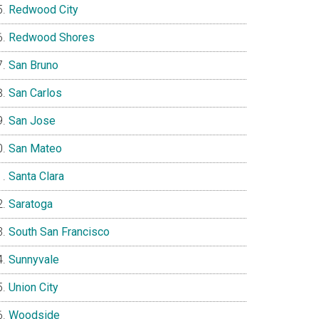
Redwood City
Redwood Shores
San Bruno
San Carlos
San Jose
San Mateo
Santa Clara
Saratoga
South San Francisco
Sunnyvale
Union City
Woodside