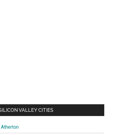
SILICON VALLEY CITIES
Atherton