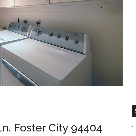
n, Foster City 94404