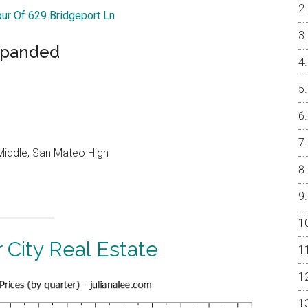
our Of 629 Bridgeport Ln
xpanded
Middle, San Mateo High
 City Real Estate