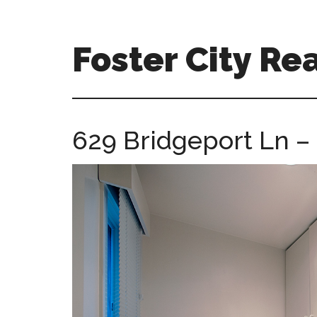
Skip
Skip
to
to
main
primary
Foster City Rea
content
sidebar
foster-
city-
real-
629 Bridgeport Ln –
estate-
for-
sale.com