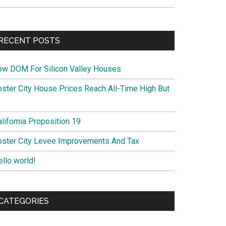
RECENT POSTS
ow DOM For Silicon Valley Houses
oster City House Prices Reach All-Time High But
lifornia Proposition 19
oster City Levee Improvements And Tax
ello world!
CATEGORIES