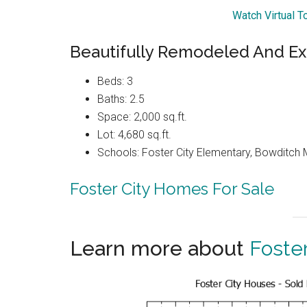
Watch Virtual T
Beautifully Remodeled And E
Beds: 3
Baths: 2.5
Space: 2,000 sq.ft.
Lot: 4,680 sq.ft.
Schools: Foster City Elementary, Bowditch 
Foster City Homes For Sale
Learn more about
Foster