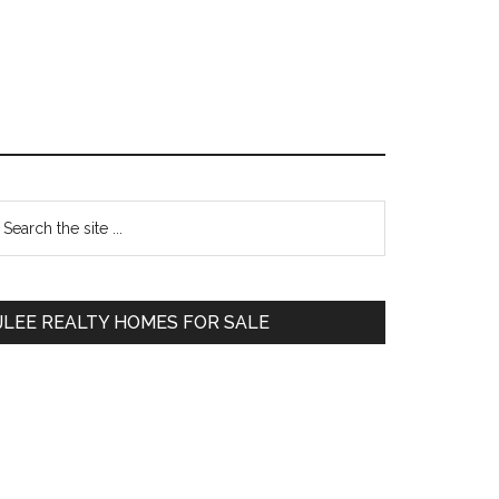
Primary
earch
e
Sidebar
te
JLEE REALTY HOMES FOR SALE