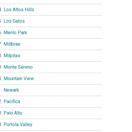
Los Altos Hills
Los Gatos
Menlo Park
Millbrae
Milpitas
Monte Sereno
Mountain View
Newark
Pacifica
Palo Alto
Portola Valley