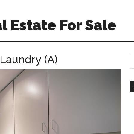
l Estate For Sale
 Laundry (A)
S
th
si
...