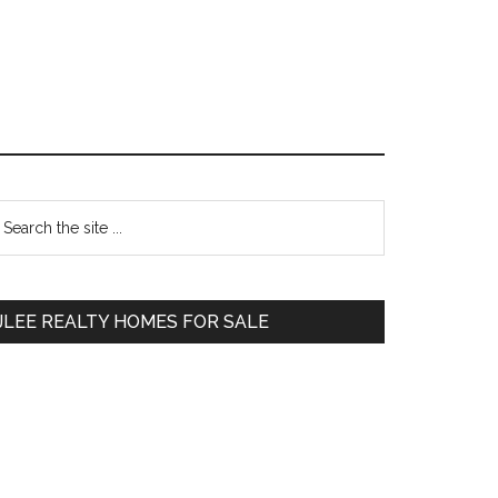
Primary
earch
e
Sidebar
te
JLEE REALTY HOMES FOR SALE