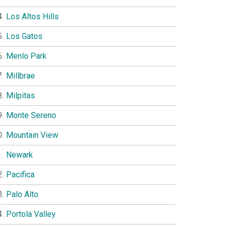
Los Altos Hills
Los Gatos
Menlo Park
Millbrae
Milpitas
Monte Sereno
Mountain View
Newark
Pacifica
Palo Alto
Portola Valley