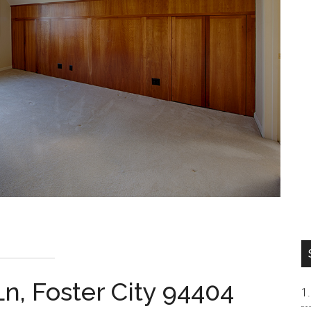
n, Foster City 94404