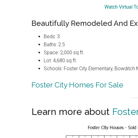
Watch Virtual T
Beautifully Remodeled And E
Beds: 3
Baths: 2.5
Space: 2,000 sq.ft.
Lot: 4,680 sq.ft.
Schools: Foster City Elementary, Bowditch 
Foster City Homes For Sale
Learn more about
Foster