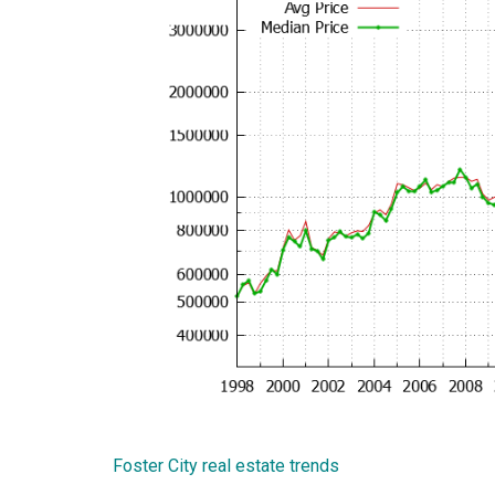
Foster City real estate trends