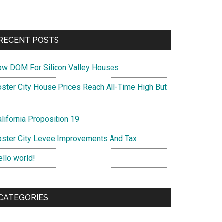
RECENT POSTS
ow DOM For Silicon Valley Houses
oster City House Prices Reach All-Time High But
lifornia Proposition 19
oster City Levee Improvements And Tax
ello world!
CATEGORIES