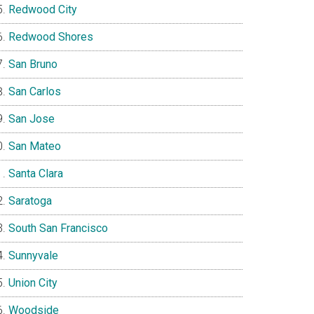
Redwood City
Redwood Shores
San Bruno
San Carlos
San Jose
San Mateo
Santa Clara
Saratoga
South San Francisco
Sunnyvale
Union City
Woodside