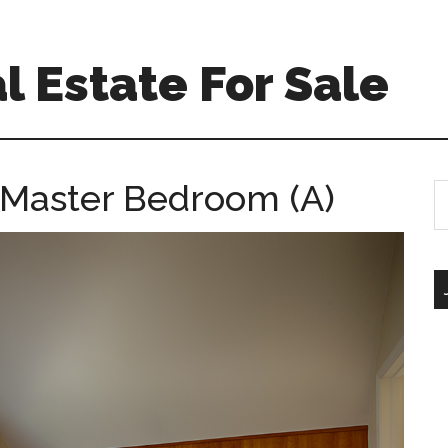
l Estate For Sale
 Master Bedroom (A)
S
th
si
...