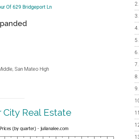
our Of 629 Bridgeport Ln
xpanded
Middle, San Mateo High
 City Real Estate