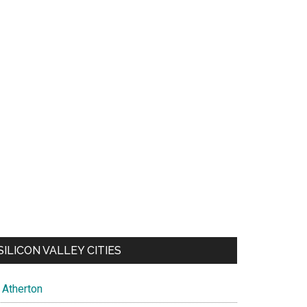
SILICON VALLEY CITIES
Atherton