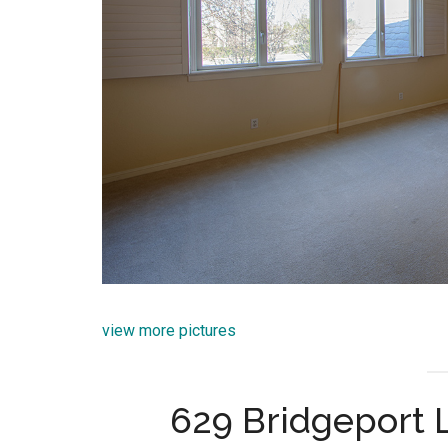
view more pictures
629 Bridgeport L