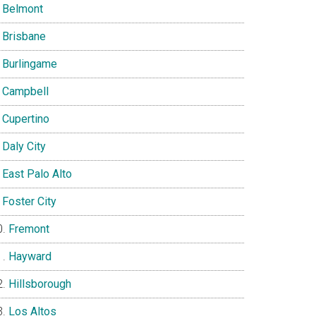
Belmont
Brisbane
Burlingame
Campbell
Cupertino
Daly City
East Palo Alto
Foster City
Fremont
Hayward
Hillsborough
Los Altos