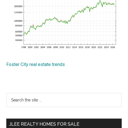
Foster City real estate trends
Primary
Search
the
Sidebar
site
...
JLEE REALTY HOMES FOR SALE