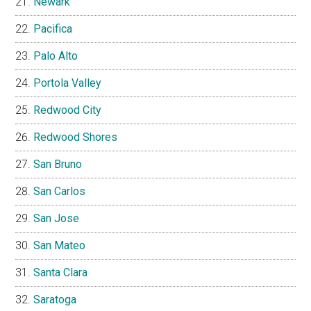
Newark
Pacifica
Palo Alto
Portola Valley
Redwood City
Redwood Shores
San Bruno
San Carlos
San Jose
San Mateo
Santa Clara
Saratoga