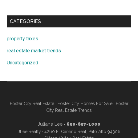
CATEGORIES
property taxes
real estate market trends
Uncategorized
Foster City Real Estate
·
Foster City Homes For Sale
·
Foster
City Real Estate Trends
Juliana Lee
- 650-857-1000
JLee Realty · 4260 El Camino Real, Palo Alto 94306