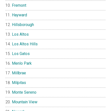
Fremont
Hayward
Hillsborough
Los Altos
Los Altos Hills
Los Gatos
Menlo Park
Millbrae
Milpitas
Monte Sereno
Mountain View