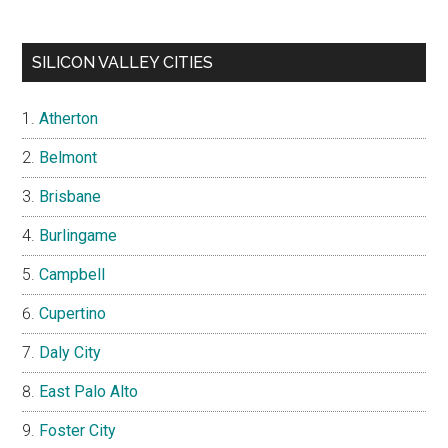
SILICON VALLEY CITIES
Atherton
Belmont
Brisbane
Burlingame
Campbell
Cupertino
Daly City
East Palo Alto
Foster City