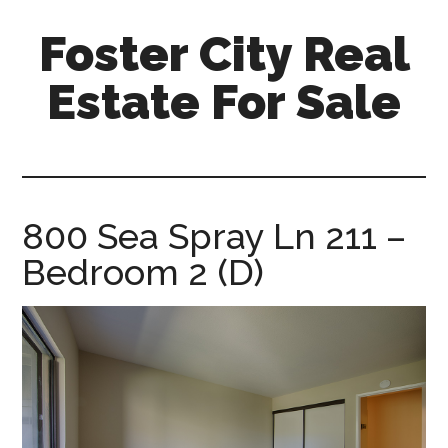
Skip
Skip
Foster City Real
to
to
main
primary
Estate For Sale
content
sidebar
foster-
city-
real-
estate-
800 Sea Spray Ln 211 –
for-
Bedroom 2 (D)
sale.com