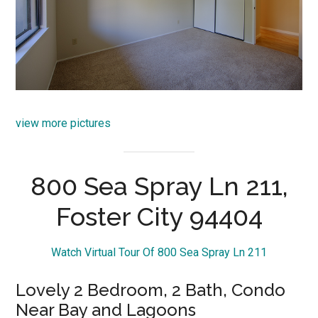
view more pictures
800 Sea Spray Ln 211,
Foster City 94404
Watch Virtual Tour Of 800 Sea Spray Ln 211
Lovely 2 Bedroom, 2 Bath, Condo
Near Bay and Lagoons