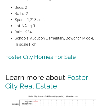
Beds: 2
Baths: 2
Space: 1,213 sq.ft.
Lot: NA sq.ft.
Built: 1984
Schools: Audubon Elementary, Bowditch Middle,
Hillsdale High
Foster City Homes For Sale
Learn more about
Foster
City Real Estate