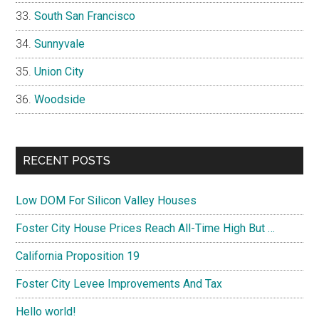
South San Francisco
Sunnyvale
Union City
Woodside
RECENT POSTS
Low DOM For Silicon Valley Houses
Foster City House Prices Reach All-Time High But …
California Proposition 19
Foster City Levee Improvements And Tax
Hello world!