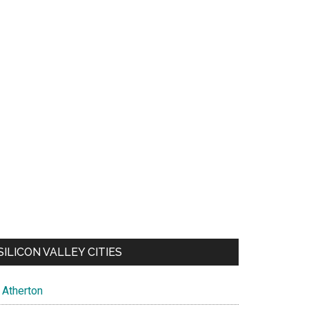
SILICON VALLEY CITIES
Atherton