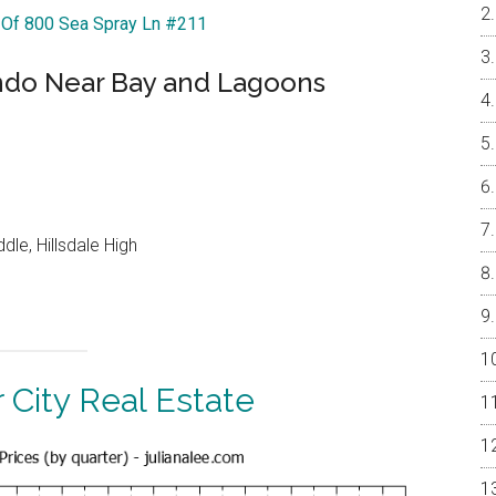
r Of 800 Sea Spray Ln #211
ndo Near Bay and Lagoons
le, Hillsdale High
 City Real Estate