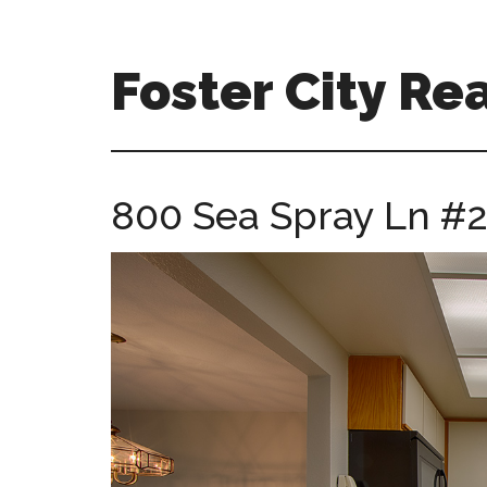
Skip
Skip
to
to
main
primary
Foster City Rea
content
sidebar
foster-
city-
real-
800 Sea Spray Ln #21
estate-
for-
sale.com