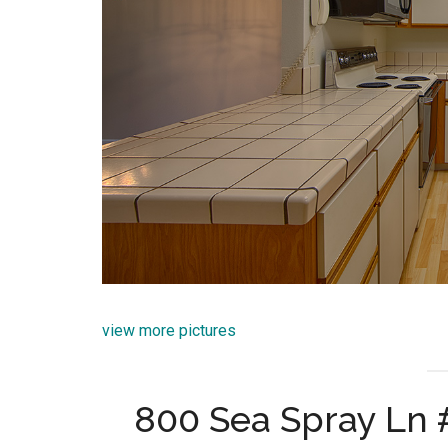
view more pictures
800 Sea Spray Ln #