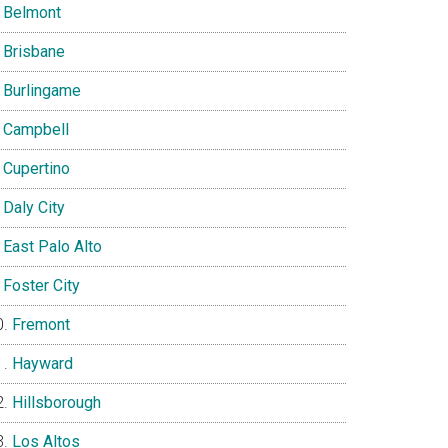
Belmont
Brisbane
Burlingame
Campbell
Cupertino
Daly City
East Palo Alto
Foster City
Fremont
Hayward
Hillsborough
Los Altos