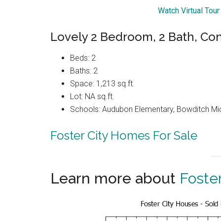
Watch Virtual Tou
Lovely 2 Bedroom, 2 Bath, Co
Beds: 2
Baths: 2
Space: 1,213 sq.ft.
Lot: NA sq.ft.
Schools: Audubon Elementary, Bowditch Midd
Foster City Homes For Sale
Learn more about
Foster