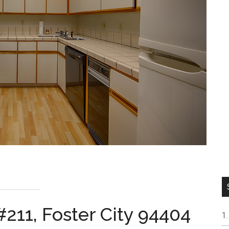
211, Foster City 94404