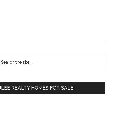
Primary
earch
e
Sidebar
te
JLEE REALTY HOMES FOR SALE