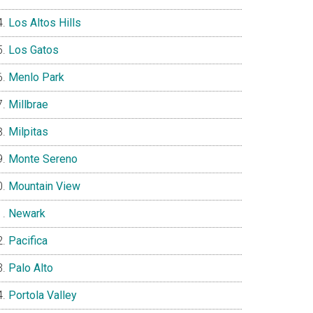
Los Altos Hills
Los Gatos
Menlo Park
Millbrae
Milpitas
Monte Sereno
Mountain View
Newark
Pacifica
Palo Alto
Portola Valley