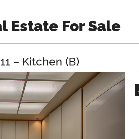
l Estate For Sale
1 – Kitchen (B)
S
th
si
...