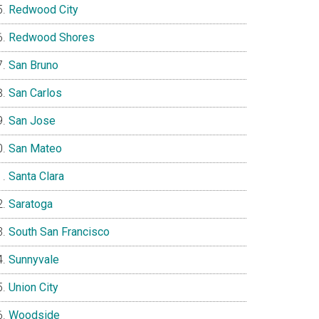
Redwood City
Redwood Shores
San Bruno
San Carlos
San Jose
San Mateo
Santa Clara
Saratoga
South San Francisco
Sunnyvale
Union City
Woodside