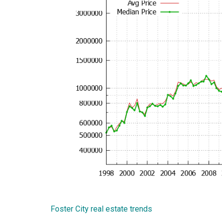
Foster City real estate trends