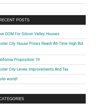
RECENT POSTS
ow DOM For Silicon Valley Houses
oster City House Prices Reach All-Time High But
lifornia Proposition 19
oster City Levee Improvements And Tax
ello world!
CATEGORIES