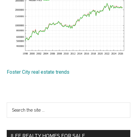
Foster City real estate trends
Primary
Search
the
Sidebar
site
...
JLEE REALTY HOMES FOR SALE