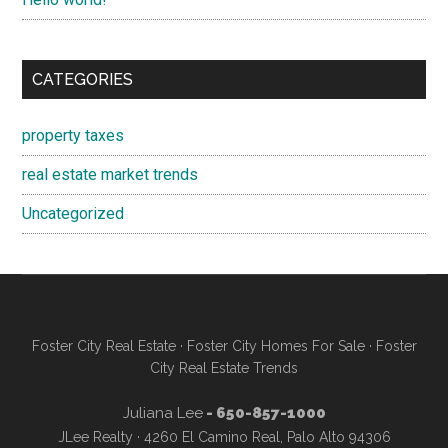
CATEGORIES
property taxes
real estate market trends
Uncategorized
Foster City Real Estate
·
Foster City Homes For Sale
·
Foster
City Real Estate Trends
Juliana Lee
- 650-857-1000
JLee Realty · 4260 El Camino Real, Palo Alto 94306