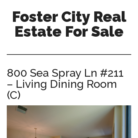
Skip
Skip
Foster City Real
to
to
main
primary
Estate For Sale
content
sidebar
foster-
city-
real-
estate-
800 Sea Spray Ln #211
for-
– Living Dining Room
sale.com
(C)