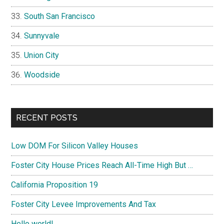
South San Francisco
Sunnyvale
Union City
Woodside
RECENT POSTS
Low DOM For Silicon Valley Houses
Foster City House Prices Reach All-Time High But …
California Proposition 19
Foster City Levee Improvements And Tax
Hello world!