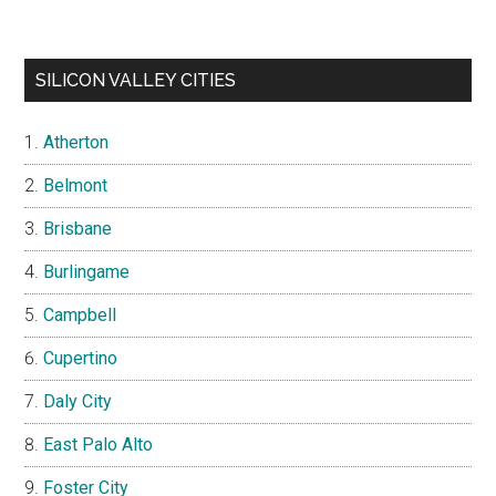
SILICON VALLEY CITIES
Atherton
Belmont
Brisbane
Burlingame
Campbell
Cupertino
Daly City
East Palo Alto
Foster City