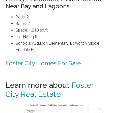
Near Bay and Lagoons
Beds: 2
Baths: 2
Space: 1,213 sq.ft.
Lot: NA sq.ft.
Schools: Audubon Elementary, Bowditch Middle,
Hillsdale High
Foster City Homes For Sale
Learn more about
Foster
City Real Estate