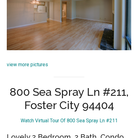
view more pictures
800 Sea Spray Ln #211,
Foster City 94404
Watch Virtual Tour Of 800 Sea Spray Ln #211
Lovely 2 Bedroom, 2 Bath, Condo