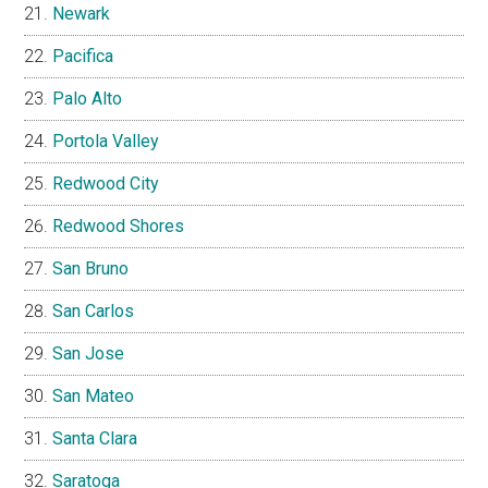
Newark
Pacifica
Palo Alto
Portola Valley
Redwood City
Redwood Shores
San Bruno
San Carlos
San Jose
San Mateo
Santa Clara
Saratoga