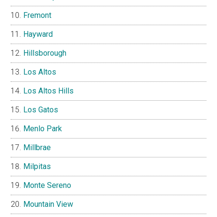
Fremont
Hayward
Hillsborough
Los Altos
Los Altos Hills
Los Gatos
Menlo Park
Millbrae
Milpitas
Monte Sereno
Mountain View