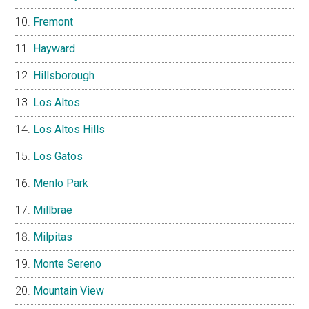
Fremont
Hayward
Hillsborough
Los Altos
Los Altos Hills
Los Gatos
Menlo Park
Millbrae
Milpitas
Monte Sereno
Mountain View