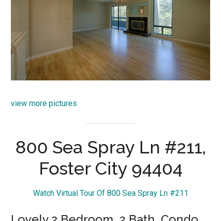
view more pictures
800 Sea Spray Ln #211,
Foster City 94404
Watch Virtual Tour Of 800 Sea Spray Ln #211
Lovely 2 Bedroom, 2 Bath, Condo