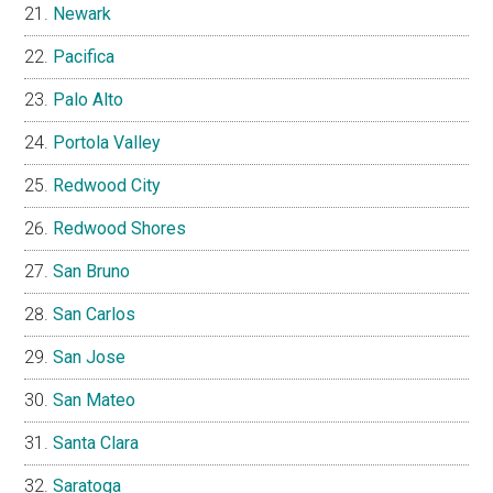
Newark
Pacifica
Palo Alto
Portola Valley
Redwood City
Redwood Shores
San Bruno
San Carlos
San Jose
San Mateo
Santa Clara
Saratoga