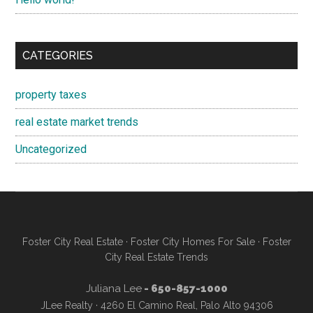
CATEGORIES
property taxes
real estate market trends
Uncategorized
Foster City Real Estate
·
Foster City Homes For Sale
·
Foster
City Real Estate Trends
Juliana Lee
- 650-857-1000
JLee Realty · 4260 El Camino Real, Palo Alto 94306