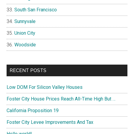
South San Francisco
Sunnyvale
Union City
Woodside
RECENT POSTS
Low DOM For Silicon Valley Houses
Foster City House Prices Reach All-Time High But …
California Proposition 19
Foster City Levee Improvements And Tax
Hello world!