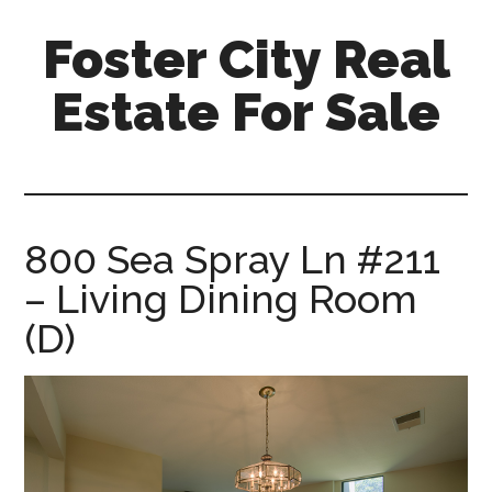
Skip
Skip
Foster City Real
to
to
main
primary
Estate For Sale
content
sidebar
foster-
city-
real-
estate-
800 Sea Spray Ln #211
for-
– Living Dining Room
sale.com
(D)