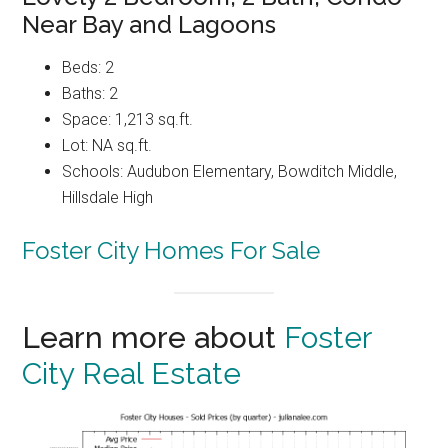
Near Bay and Lagoons
Beds: 2
Baths: 2
Space: 1,213 sq.ft.
Lot: NA sq.ft.
Schools: Audubon Elementary, Bowditch Middle,
Hillsdale High
Foster City Homes For Sale
Learn more about
Foster
City Real Estate