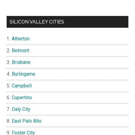
SILICON VALLEY CITIES
Atherton
Belmont
Brisbane
Burlingame
Campbell
Cupertino
Daly City
East Palo Alto
Foster City