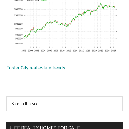
Foster City real estate trends
Primary
Search
the
Sidebar
site
...
JLEE REALTY HOMES FOR SALE