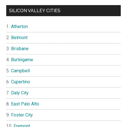
SILICON VALLEY CITIES
Atherton
Belmont
Brisbane
Burlingame
Campbell
Cupertino
Daly City
East Palo Alto
Foster City
Fremont