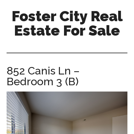
Skip
Skip
Foster City Real
to
to
main
primary
Estate For Sale
content
sidebar
foster-
city-
real-
estate-
852 Canis Ln –
for-
Bedroom 3 (B)
sale.com