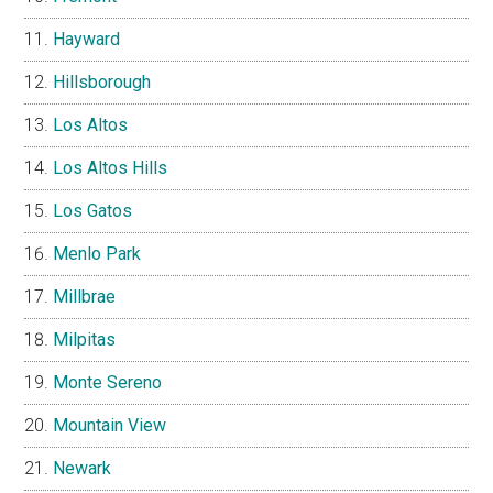
Hayward
Hillsborough
Los Altos
Los Altos Hills
Los Gatos
Menlo Park
Millbrae
Milpitas
Monte Sereno
Mountain View
Newark