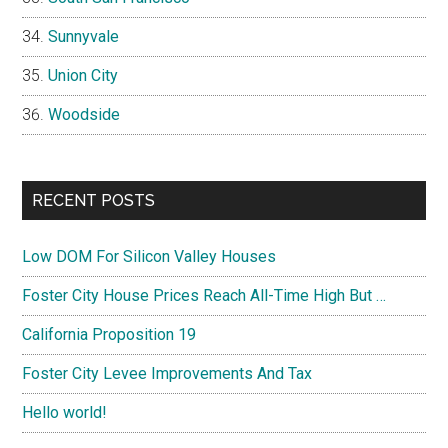
Sunnyvale
Union City
Woodside
RECENT POSTS
Low DOM For Silicon Valley Houses
Foster City House Prices Reach All-Time High But …
California Proposition 19
Foster City Levee Improvements And Tax
Hello world!