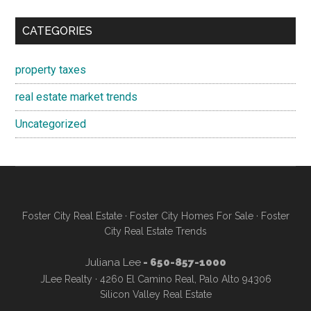
CATEGORIES
property taxes
real estate market trends
Uncategorized
Foster City Real Estate
·
Foster City Homes For Sale
·
Foster
City Real Estate Trends
Juliana Lee
- 650-857-1000
JLee Realty · 4260 El Camino Real, Palo Alto 94306
Silicon Valley Real Estate