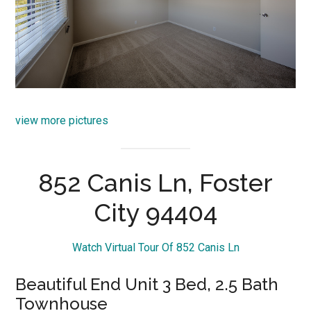
view more pictures
852 Canis Ln, Foster
City 94404
Watch Virtual Tour Of 852 Canis Ln
Beautiful End Unit 3 Bed, 2.5 Bath
Townhouse