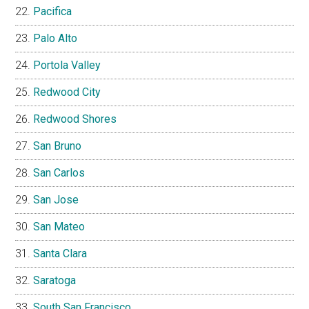
Pacifica
Palo Alto
Portola Valley
Redwood City
Redwood Shores
San Bruno
San Carlos
San Jose
San Mateo
Santa Clara
Saratoga
South San Francisco