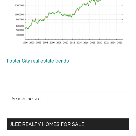
Foster City real estate trends
Primary
Search
the
Sidebar
site
...
JLEE REALTY HOMES FOR SALE