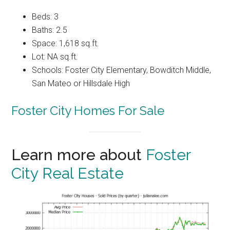
Beds: 3
Baths: 2.5
Space: 1,618 sq.ft.
Lot: NA sq.ft.
Schools: Foster City Elementary, Bowditch Middle,
San Mateo or Hillsdale High
Foster City Homes For Sale
Learn more about
Foster
City Real Estate