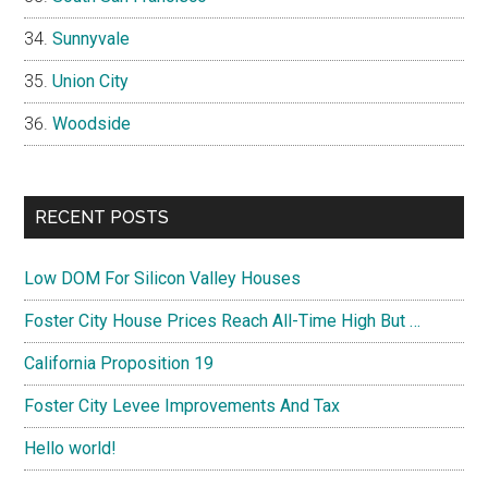
Sunnyvale
Union City
Woodside
RECENT POSTS
Low DOM For Silicon Valley Houses
Foster City House Prices Reach All-Time High But …
California Proposition 19
Foster City Levee Improvements And Tax
Hello world!