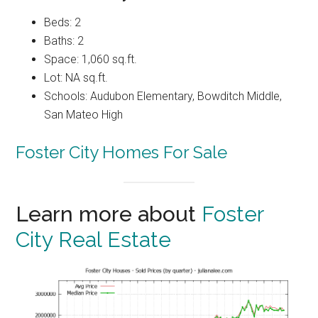
Beds: 2
Baths: 2
Space: 1,060 sq.ft.
Lot: NA sq.ft.
Schools: Audubon Elementary, Bowditch Middle,
San Mateo High
Foster City Homes For Sale
Learn more about
Foster
City Real Estate