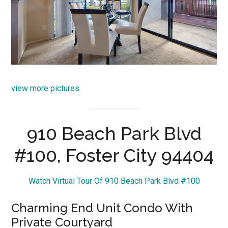
view more pictures
910 Beach Park Blvd
#100, Foster City 94404
Watch Virtual Tour Of 910 Beach Park Blvd #100
Charming End Unit Condo With
Private Courtyard