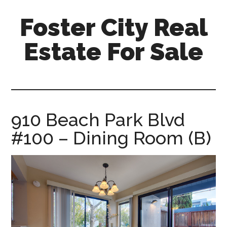
Skip
Skip
Foster City Real
to
to
main
primary
Estate For Sale
content
sidebar
foster-
city-
real-
estate-
910 Beach Park Blvd
for-
#100 – Dining Room (B)
sale.com