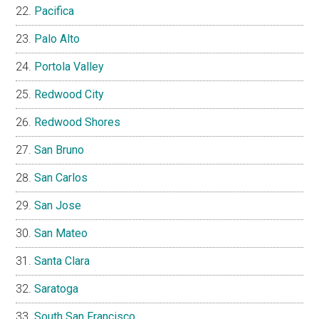
Pacifica
Palo Alto
Portola Valley
Redwood City
Redwood Shores
San Bruno
San Carlos
San Jose
San Mateo
Santa Clara
Saratoga
South San Francisco