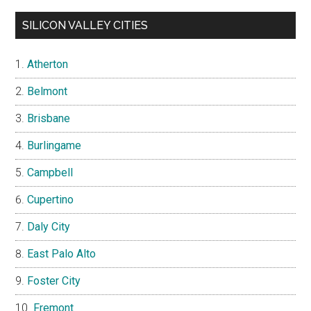
SILICON VALLEY CITIES
Atherton
Belmont
Brisbane
Burlingame
Campbell
Cupertino
Daly City
East Palo Alto
Foster City
Fremont