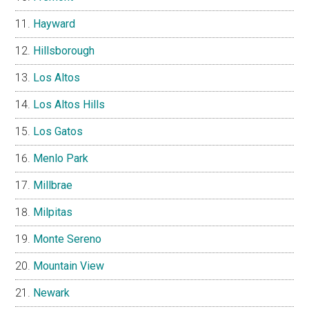
Hayward
Hillsborough
Los Altos
Los Altos Hills
Los Gatos
Menlo Park
Millbrae
Milpitas
Monte Sereno
Mountain View
Newark