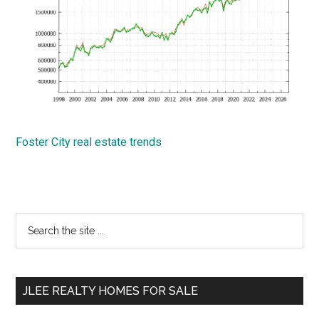
Foster City real estate trends
Primary
Search
the
Sidebar
site
...
JLEE REALTY HOMES FOR SALE