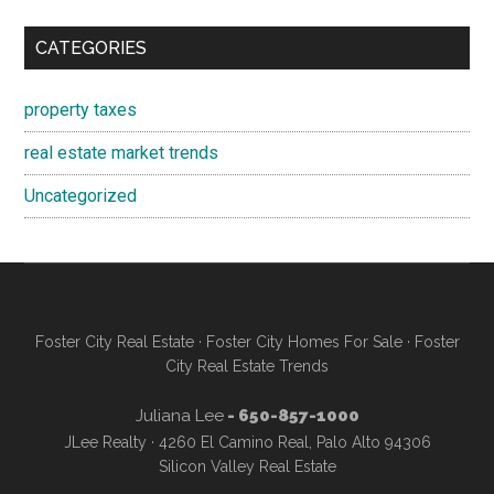
CATEGORIES
property taxes
real estate market trends
Uncategorized
Foster City Real Estate
·
Foster City Homes For Sale
·
Foster
City Real Estate Trends
Juliana Lee
- 650-857-1000
JLee Realty · 4260 El Camino Real, Palo Alto 94306
Silicon Valley Real Estate