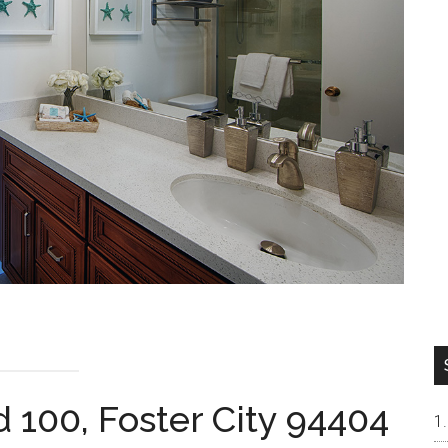
 100, Foster City 94404