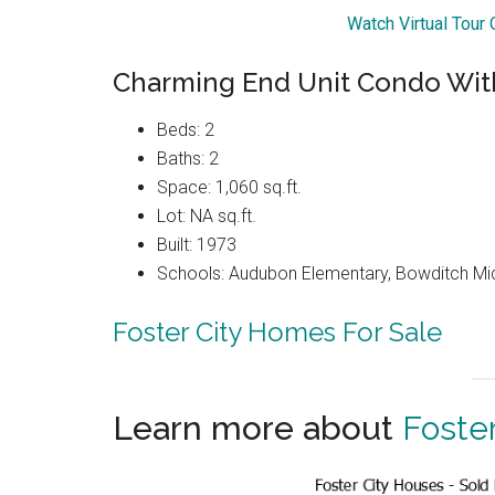
Watch Virtual Tour
Charming End Unit Condo With
Beds: 2
Baths: 2
Space: 1,060 sq.ft.
Lot: NA sq.ft.
Built: 1973
Schools: Audubon Elementary, Bowditch Mi
Foster City Homes For Sale
Learn more about
Foster