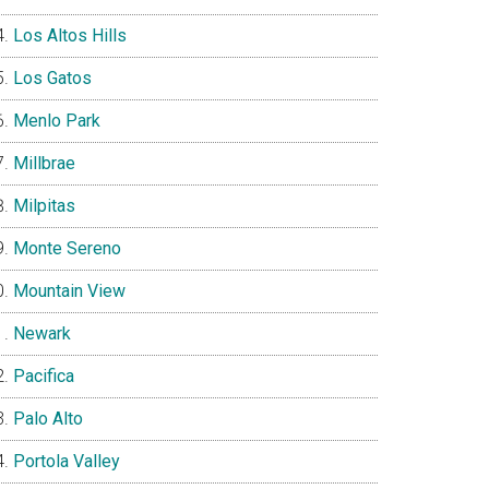
Los Altos Hills
Los Gatos
Menlo Park
Millbrae
Milpitas
Monte Sereno
Mountain View
Newark
Pacifica
Palo Alto
Portola Valley