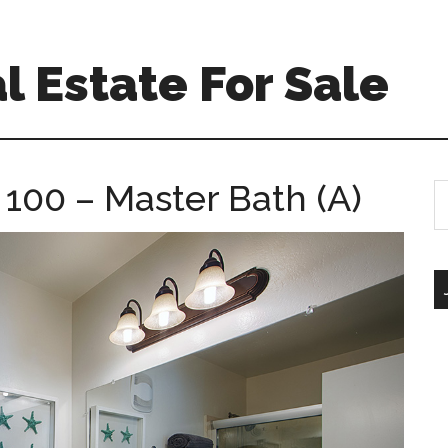
l Estate For Sale
100 – Master Bath (A)
S
th
si
...