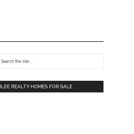
Primary
earch
e
Sidebar
te
JLEE REALTY HOMES FOR SALE