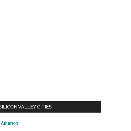
SILICON VALLEY CITIES
Atherton