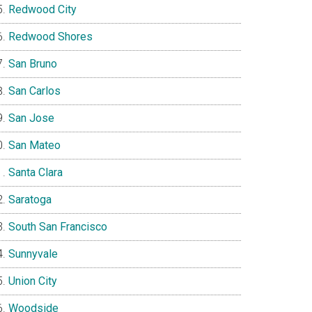
Redwood City
Redwood Shores
San Bruno
San Carlos
San Jose
San Mateo
Santa Clara
Saratoga
South San Francisco
Sunnyvale
Union City
Woodside