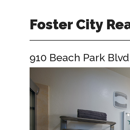
Skip
Skip
to
to
main
primary
Foster City Rea
content
sidebar
foster-
city-
real-
910 Beach Park Blvd 
estate-
for-
sale.com