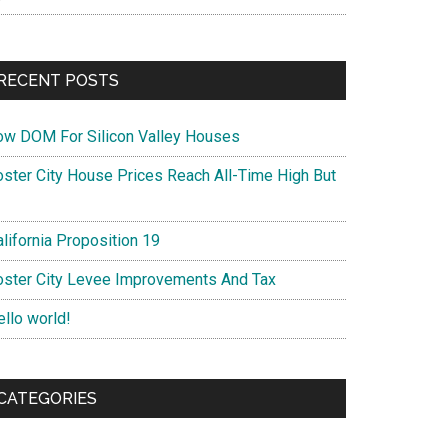
RECENT POSTS
ow DOM For Silicon Valley Houses
oster City House Prices Reach All-Time High But
lifornia Proposition 19
oster City Levee Improvements And Tax
ello world!
CATEGORIES