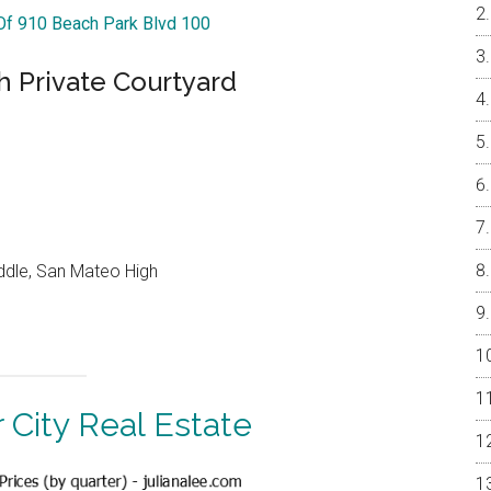
 Of 910 Beach Park Blvd 100
 Private Courtyard
ddle, San Mateo High
 City Real Estate