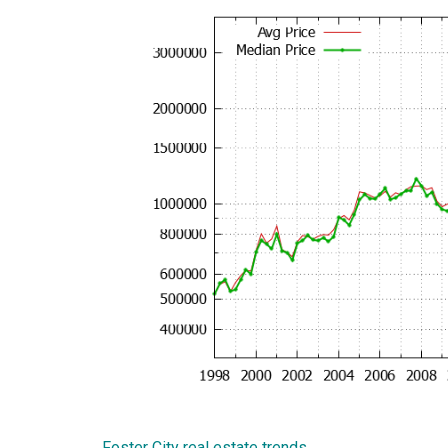
Foster City real estate trends