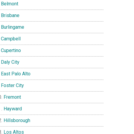
Belmont
Brisbane
Burlingame
Campbell
Cupertino
Daly City
East Palo Alto
Foster City
Fremont
Hayward
Hillsborough
Los Altos