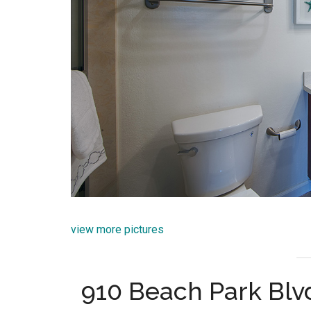
view more pictures
910 Beach Park Blvd