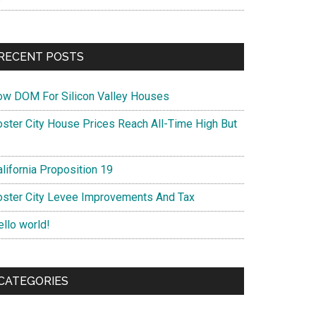
RECENT POSTS
ow DOM For Silicon Valley Houses
oster City House Prices Reach All-Time High But
lifornia Proposition 19
oster City Levee Improvements And Tax
ello world!
CATEGORIES