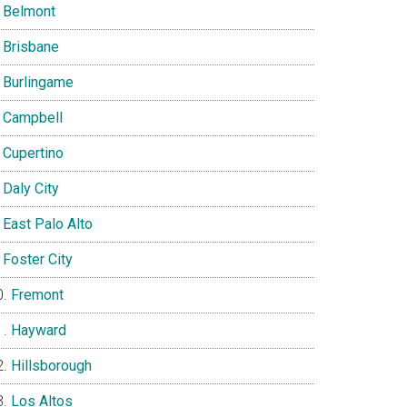
Belmont
Brisbane
Burlingame
Campbell
Cupertino
Daly City
East Palo Alto
Foster City
Fremont
Hayward
Hillsborough
Los Altos