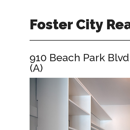
Skip
Skip
to
to
main
primary
Foster City Rea
content
sidebar
foster-
city-
real-
910 Beach Park Blvd
estate-
(A)
for-
sale.com