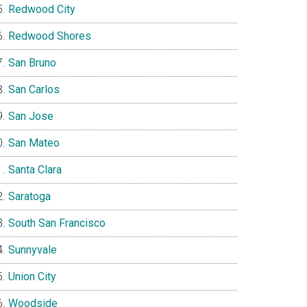
Redwood City
Redwood Shores
San Bruno
San Carlos
San Jose
San Mateo
Santa Clara
Saratoga
South San Francisco
Sunnyvale
Union City
Woodside