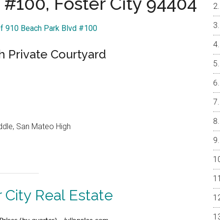
 #100, Foster City 94404
Of 910 Beach Park Blvd #100
 Private Courtyard
ddle, San Mateo High
 City Real Estate