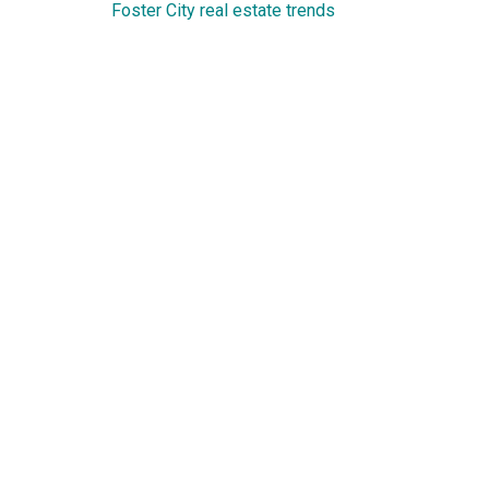
Foster City real estate trends