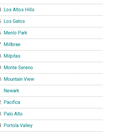
Los Altos Hills
Los Gatos
Menlo Park
Millbrae
Milpitas
Monte Sereno
Mountain View
Newark
Pacifica
Palo Alto
Portola Valley