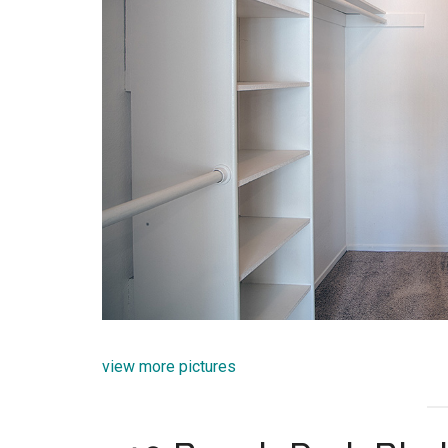
view more pictures