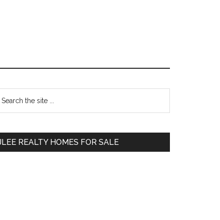
Primary
earch
e
Sidebar
te
JLEE REALTY HOMES FOR SALE