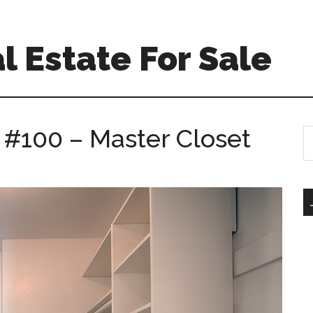
l Estate For Sale
 #100 – Master Closet
S
th
si
...