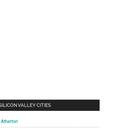
SILICON VALLEY CITIES
Atherton