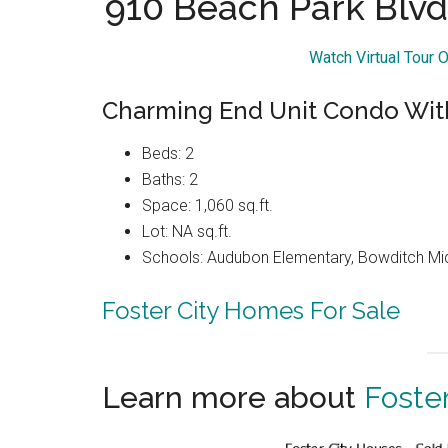
910 Beach Park Blvd
Watch Virtual Tour 
Charming End Unit Condo With
Beds: 2
Baths: 2
Space: 1,060 sq.ft.
Lot: NA sq.ft.
Schools: Audubon Elementary, Bowditch Mi
Foster City Homes For Sale
Learn more about
Foster