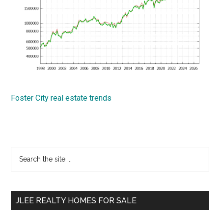
Foster City real estate trends
Primary
Search
the
Sidebar
site
...
JLEE REALTY HOMES FOR SALE