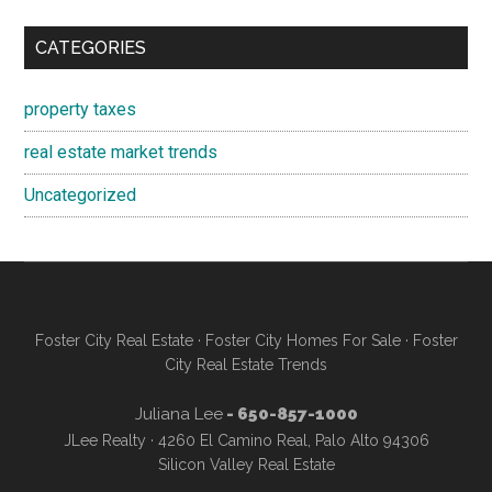
CATEGORIES
property taxes
real estate market trends
Uncategorized
Foster City Real Estate
·
Foster City Homes For Sale
·
Foster
City Real Estate Trends
Juliana Lee
- 650-857-1000
JLee Realty · 4260 El Camino Real, Palo Alto 94306
Silicon Valley Real Estate