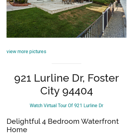
view more pictures
921 Lurline Dr, Foster
City 94404
Watch Virtual Tour Of 921 Lurline Dr
Delightful 4 Bedroom Waterfront
Home