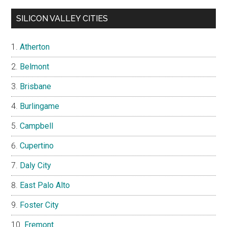
SILICON VALLEY CITIES
Atherton
Belmont
Brisbane
Burlingame
Campbell
Cupertino
Daly City
East Palo Alto
Foster City
Fremont