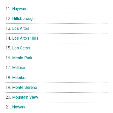
Hayward
Hillsborough
Los Altos
Los Altos Hills
Los Gatos
Menlo Park
Millbrae
Milpitas
Monte Sereno
Mountain View
Newark