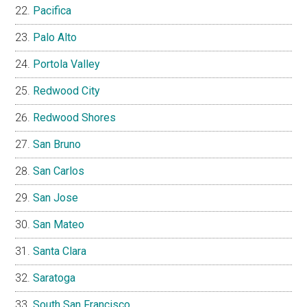
Pacifica
Palo Alto
Portola Valley
Redwood City
Redwood Shores
San Bruno
San Carlos
San Jose
San Mateo
Santa Clara
Saratoga
South San Francisco