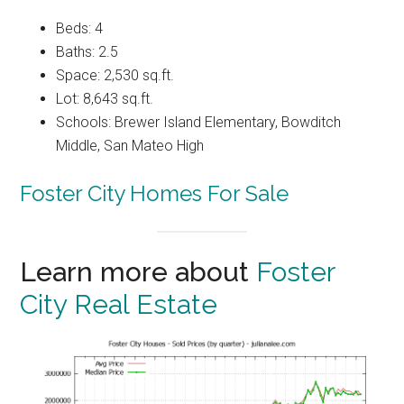
Beds: 4
Baths: 2.5
Space: 2,530 sq.ft.
Lot: 8,643 sq.ft.
Schools: Brewer Island Elementary, Bowditch
Middle, San Mateo High
Foster City Homes For Sale
Learn more about
Foster
City Real Estate