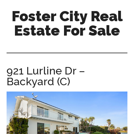
Skip
Skip
Foster City Real
to
to
main
primary
Estate For Sale
content
sidebar
foster-
city-
real-
estate-
921 Lurline Dr –
for-
Backyard (C)
sale.com