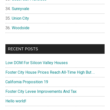
Sunnyvale
Union City
Woodside
RECENT POSTS
Low DOM For Silicon Valley Houses
Foster City House Prices Reach All-Time High But …
California Proposition 19
Foster City Levee Improvements And Tax
Hello world!