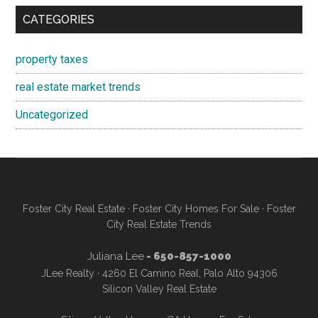
CATEGORIES
property taxes
real estate market trends
Uncategorized
Foster City Real Estate
·
Foster City Homes For Sale
·
Foster
City Real Estate Trends
Juliana Lee
- 650-857-1000
JLee Realty · 4260 El Camino Real, Palo Alto 94306
Silicon Valley Real Estate