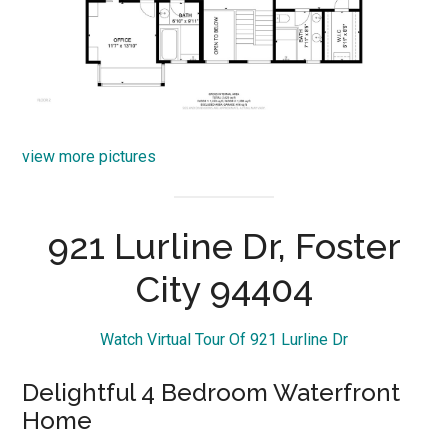
view more pictures
921 Lurline Dr, Foster
City 94404
Watch Virtual Tour Of 921 Lurline Dr
Delightful 4 Bedroom Waterfront
Home