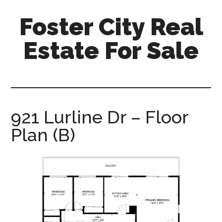
Skip
Skip
Foster City Real
to
to
main
primary
Estate For Sale
content
sidebar
foster-
city-
real-
estate-
921 Lurline Dr – Floor
for-
Plan (B)
sale.com