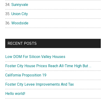
Sunnyvale
Union City
Woodside
RECENT POSTS
Low DOM For Silicon Valley Houses
Foster City House Prices Reach All-Time High But …
California Proposition 19
Foster City Levee Improvements And Tax
Hello world!