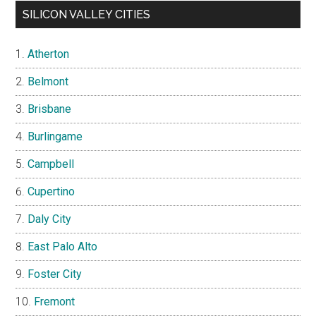
SILICON VALLEY CITIES
Atherton
Belmont
Brisbane
Burlingame
Campbell
Cupertino
Daly City
East Palo Alto
Foster City
Fremont