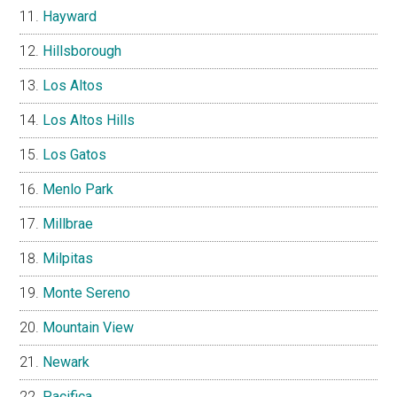
Hayward
Hillsborough
Los Altos
Los Altos Hills
Los Gatos
Menlo Park
Millbrae
Milpitas
Monte Sereno
Mountain View
Newark
Pacifica