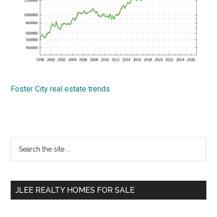
Foster City real estate trends
Primary
Search
the
Sidebar
site
...
JLEE REALTY HOMES FOR SALE