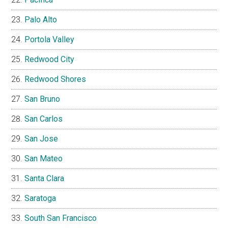
Palo Alto
Portola Valley
Redwood City
Redwood Shores
San Bruno
San Carlos
San Jose
San Mateo
Santa Clara
Saratoga
South San Francisco