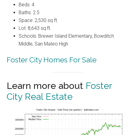
Beds: 4
Baths: 2.5
Space: 2,530 sq.ft.
Lot: 8,643 sq.ft.
Schools: Brewer Island Elementary, Bowditch
Middle, San Mateo High
Foster City Homes For Sale
Learn more about
Foster
City Real Estate