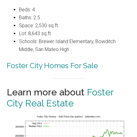
Beds: 4
Baths: 2.5
Space: 2,530 sq.ft.
Lot: 8,643 sq.ft.
Schools: Brewer Island Elementary, Bowditch
Middle, San Mateo High
Foster City Homes For Sale
Learn more about
Foster
City Real Estate