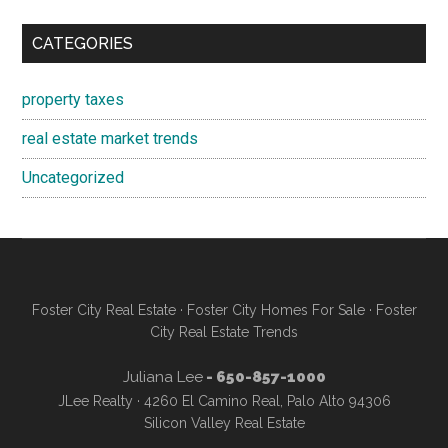
CATEGORIES
property taxes
real estate market trends
Uncategorized
Foster City Real Estate
·
Foster City Homes For Sale
·
Foster
City Real Estate Trends
Juliana Lee
- 650-857-1000
JLee Realty · 4260 El Camino Real, Palo Alto 94306
Silicon Valley Real Estate