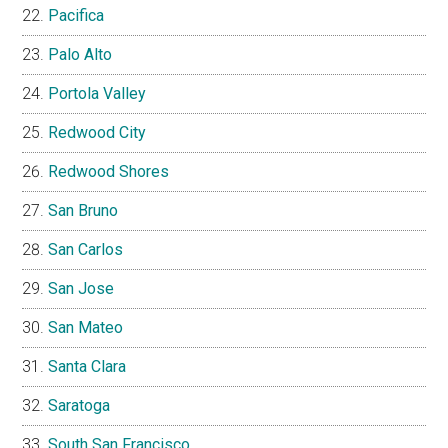
Pacifica
Palo Alto
Portola Valley
Redwood City
Redwood Shores
San Bruno
San Carlos
San Jose
San Mateo
Santa Clara
Saratoga
South San Francisco