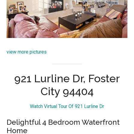
view more pictures
921 Lurline Dr, Foster
City 94404
Watch Virtual Tour Of 921 Lurline Dr
Delightful 4 Bedroom Waterfront
Home