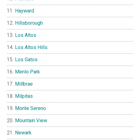
Hayward
Hillsborough
Los Altos
Los Altos Hills
Los Gatos
Menlo Park
Millbrae
Milpitas
Monte Sereno
Mountain View
Newark