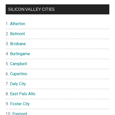
SILICON VALLEY CITIES
Atherton
Belmont
Brisbane
Burlingame
Campbell
Cupertino
Daly City
East Palo Alto
Foster City
Fremont