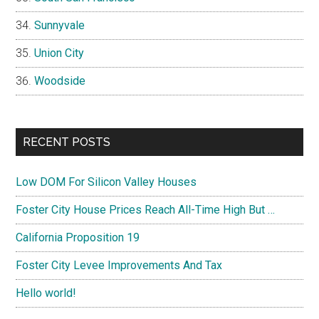
Sunnyvale
Union City
Woodside
RECENT POSTS
Low DOM For Silicon Valley Houses
Foster City House Prices Reach All-Time High But …
California Proposition 19
Foster City Levee Improvements And Tax
Hello world!