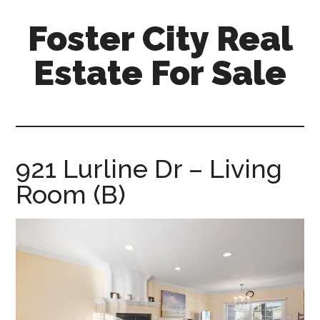
Skip
Skip
Foster City Real
to
to
main
primary
Estate For Sale
content
sidebar
foster-
city-
real-
estate-
921 Lurline Dr – Living
for-
Room (B)
sale.com