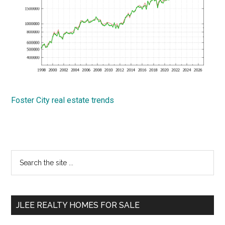
Foster City real estate trends
Primary
Search
the
Sidebar
site
...
JLEE REALTY HOMES FOR SALE