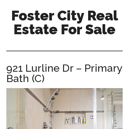
Skip
Skip
Foster City Real
to
to
main
primary
Estate For Sale
content
sidebar
foster-
city-
real-
estate-
921 Lurline Dr – Primary
for-
Bath (C)
sale.com