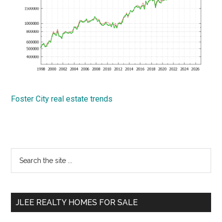
Foster City real estate trends
Primary
Search
the
Sidebar
site
...
JLEE REALTY HOMES FOR SALE