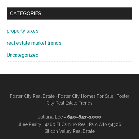
CATEGORIES
property taxes
real estate market trends
Uncategorized
Foster City Real Estate
·
Foster City Homes For Sale
·
Foster
City Real Estate Trends
Juliana Lee
- 650-857-1000
JLee Realty · 4260 El Camino Real, Palo Alto 94306
Silicon Valley Real Estate