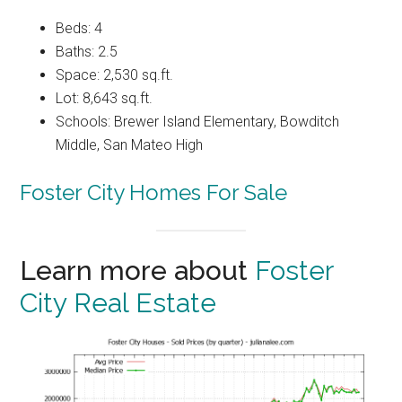
Beds: 4
Baths: 2.5
Space: 2,530 sq.ft.
Lot: 8,643 sq.ft.
Schools: Brewer Island Elementary, Bowditch
Middle, San Mateo High
Foster City Homes For Sale
Learn more about
Foster
City Real Estate