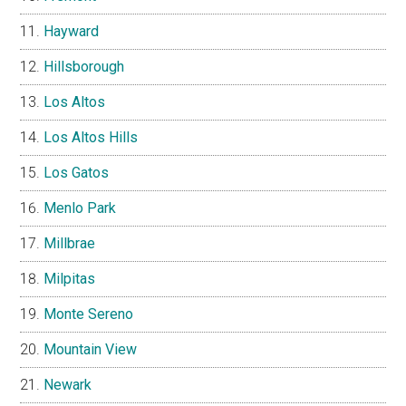
Hayward
Hillsborough
Los Altos
Los Altos Hills
Los Gatos
Menlo Park
Millbrae
Milpitas
Monte Sereno
Mountain View
Newark