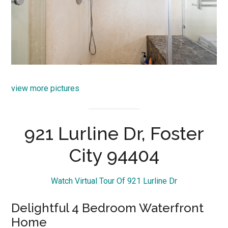
view more pictures
921 Lurline Dr, Foster
City 94404
Watch Virtual Tour Of 921 Lurline Dr
Delightful 4 Bedroom Waterfront
Home