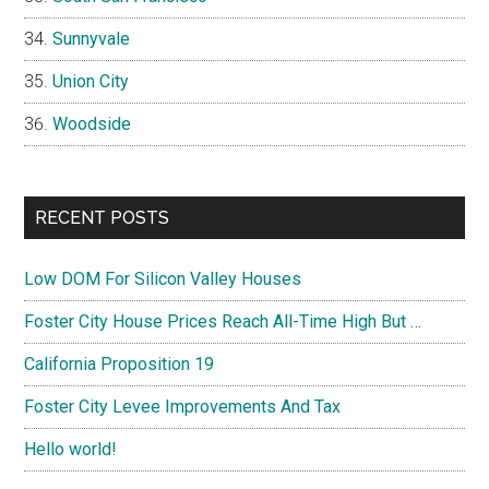
Sunnyvale
Union City
Woodside
RECENT POSTS
Low DOM For Silicon Valley Houses
Foster City House Prices Reach All-Time High But …
California Proposition 19
Foster City Levee Improvements And Tax
Hello world!