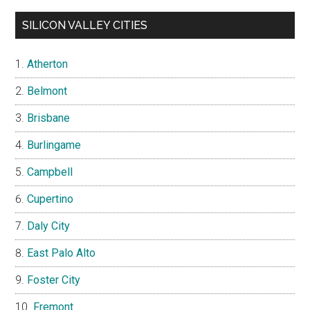
SILICON VALLEY CITIES
Atherton
Belmont
Brisbane
Burlingame
Campbell
Cupertino
Daly City
East Palo Alto
Foster City
Fremont