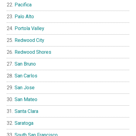
Pacifica
Palo Alto
Portola Valley
Redwood City
Redwood Shores
San Bruno
San Carlos
San Jose
San Mateo
Santa Clara
Saratoga
South San Francisco