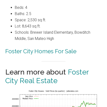
Beds: 4
Baths: 2.5
Space: 2,530 sq.ft.
Lot: 8,643 sq.ft.
Schools: Brewer Island Elementary, Bowditch
Middle, San Mateo High
Foster City Homes For Sale
Learn more about
Foster
City Real Estate