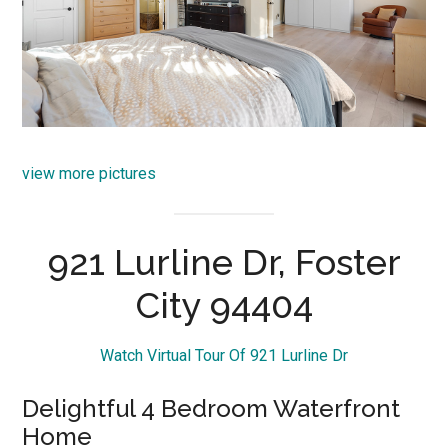
view more pictures
921 Lurline Dr, Foster
City 94404
Watch Virtual Tour Of 921 Lurline Dr
Delightful 4 Bedroom Waterfront
Home