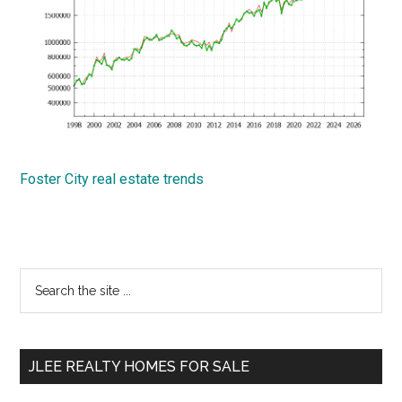
Foster City real estate trends
Primary
Search
the
Sidebar
site
...
JLEE REALTY HOMES FOR SALE