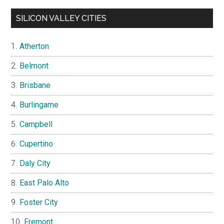
SILICON VALLEY CITIES
Atherton
Belmont
Brisbane
Burlingame
Campbell
Cupertino
Daly City
East Palo Alto
Foster City
Fremont