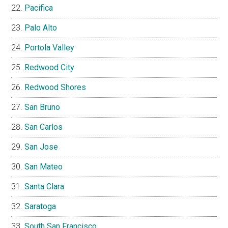
Pacifica
Palo Alto
Portola Valley
Redwood City
Redwood Shores
San Bruno
San Carlos
San Jose
San Mateo
Santa Clara
Saratoga
South San Francisco