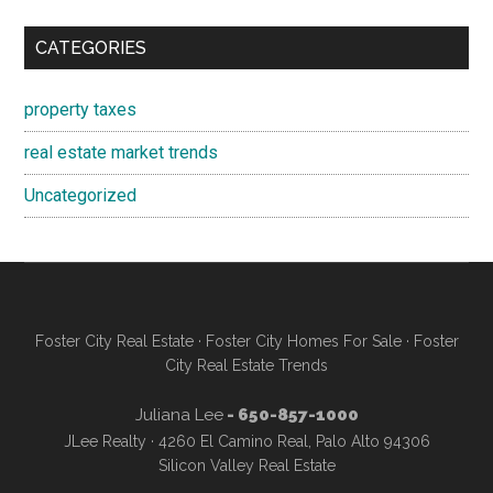
CATEGORIES
property taxes
real estate market trends
Uncategorized
Foster City Real Estate
·
Foster City Homes For Sale
·
Foster
City Real Estate Trends
Juliana Lee
- 650-857-1000
JLee Realty · 4260 El Camino Real, Palo Alto 94306
Silicon Valley Real Estate