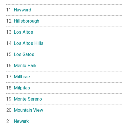
Hayward
Hillsborough
Los Altos
Los Altos Hills
Los Gatos
Menlo Park
Millbrae
Milpitas
Monte Sereno
Mountain View
Newark