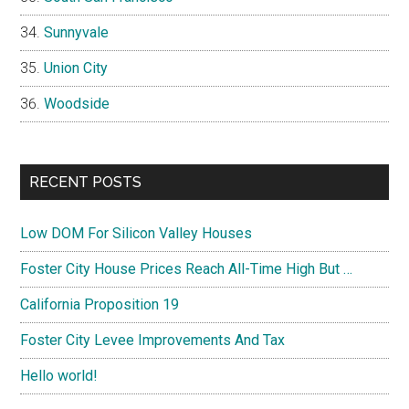
Sunnyvale
Union City
Woodside
RECENT POSTS
Low DOM For Silicon Valley Houses
Foster City House Prices Reach All-Time High But …
California Proposition 19
Foster City Levee Improvements And Tax
Hello world!