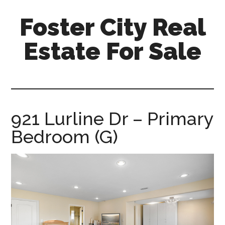
Skip
Skip
Foster City Real
to
to
main
primary
Estate For Sale
content
sidebar
foster-
city-
real-
estate-
921 Lurline Dr – Primary
for-
Bedroom (G)
sale.com