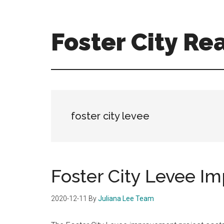
Skip
Skip
to
to
main
primary
Foster City Rea
content
sidebar
foster-
city-
real-
estate-
for-
foster city levee
sale.com
Foster City Levee I
2020-12-11
By
Juliana Lee Team