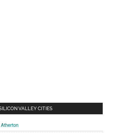
SILICON VALLEY CITIES
Atherton