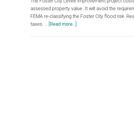
The Foster City Levee improvement project cost
assessed property value. It will avoid the requir
FEMA re-classifying the Foster City flood risk. 
about
taxes. …
[Read more...]
Foster
City
Levee
Improvements
And
Tax