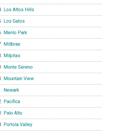
Los Altos Hills
Los Gatos
Menlo Park
Millbrae
Milpitas
Monte Sereno
Mountain View
Newark
Pacifica
Palo Alto
Portola Valley