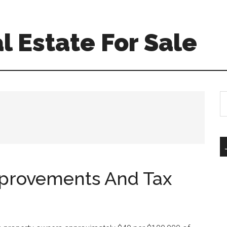
l Estate For Sale
S
th
si
...
mprovements And Tax