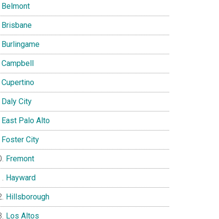
Belmont
Brisbane
Burlingame
Campbell
Cupertino
Daly City
East Palo Alto
Foster City
Fremont
Hayward
Hillsborough
Los Altos