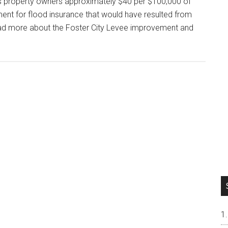
s property owners approximately $40 per $100,000 of
ement for flood insurance that would have resulted from
Read more about the Foster City Levee improvement and