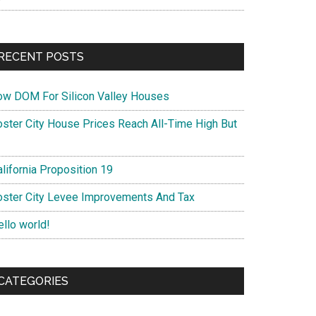
RECENT POSTS
ow DOM For Silicon Valley Houses
oster City House Prices Reach All-Time High But
lifornia Proposition 19
oster City Levee Improvements And Tax
ello world!
CATEGORIES