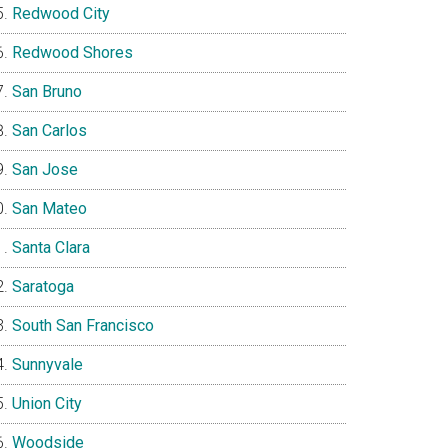
Redwood City
Redwood Shores
San Bruno
San Carlos
San Jose
San Mateo
Santa Clara
Saratoga
South San Francisco
Sunnyvale
Union City
Woodside