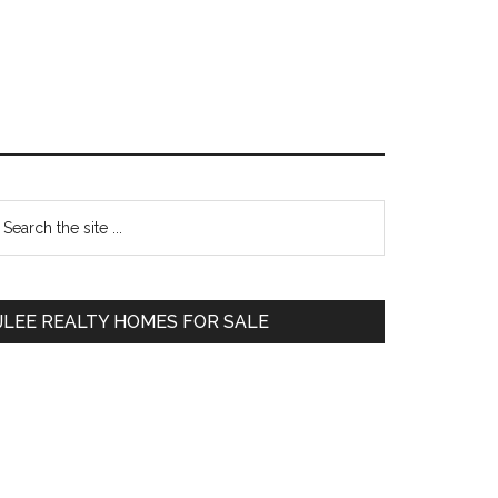
Primary
earch
e
Sidebar
te
JLEE REALTY HOMES FOR SALE