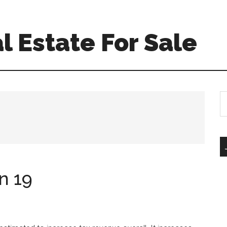
l Estate For Sale
S
th
si
...
n 19