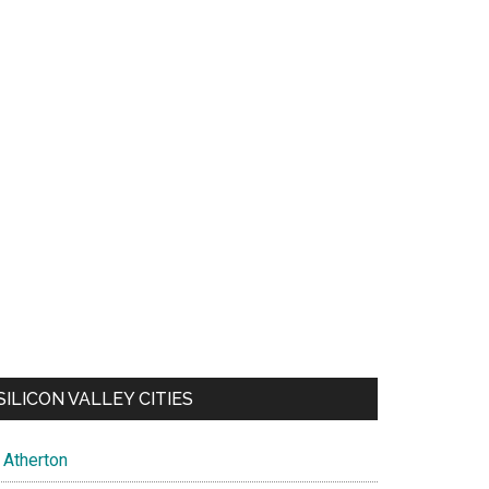
SILICON VALLEY CITIES
Atherton