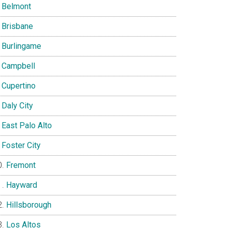
Belmont
Brisbane
Burlingame
Campbell
Cupertino
Daly City
East Palo Alto
Foster City
Fremont
Hayward
Hillsborough
Los Altos