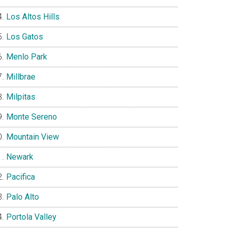
Los Altos Hills
Los Gatos
Menlo Park
Millbrae
Milpitas
Monte Sereno
Mountain View
Newark
Pacifica
Palo Alto
Portola Valley