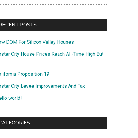
RECENT POSTS
ow DOM For Silicon Valley Houses
oster City House Prices Reach All-Time High But
lifornia Proposition 19
oster City Levee Improvements And Tax
ello world!
CATEGORIES