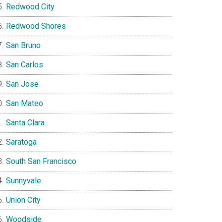
Redwood City
Redwood Shores
San Bruno
San Carlos
San Jose
San Mateo
Santa Clara
Saratoga
South San Francisco
Sunnyvale
Union City
Woodside