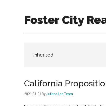
Skip
Skip
to
to
main
primary
Foster City Rea
content
sidebar
foster-
city-
real-
estate-
for-
inherited
sale.com
California Propositio
2021-01-01
By
Juliana Lee Team