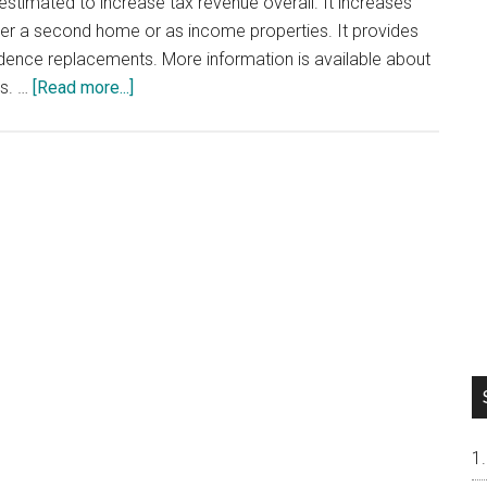
s estimated to increase tax revenue overall. It increases
ther a second home or as income properties. It provides
dence replacements. More information is available about
about
es. …
[Read more...]
California
Proposition
19