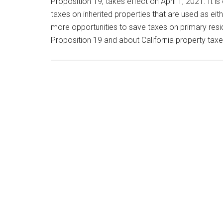
Proposition 19, takes effect on April 1, 2021. It i
taxes on inherited properties that are used as ei
more opportunities to save taxes on primary resi
Proposition 19 and about California property tax