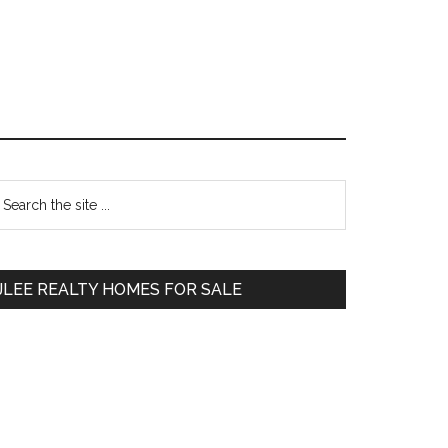
Primary
earch
e
Sidebar
te
JLEE REALTY HOMES FOR SALE